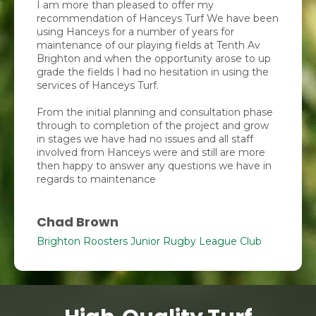
I am more than pleased to offer my
recommendation of Hanceys Turf We have been
using Hanceys for a number of years for
maintenance of our playing fields at Tenth Av
Brighton and when the opportunity arose to up
grade the fields I had no hesitation in using the
services of Hanceys Turf.
From the initial planning and consultation phase
through to completion of the project and grow
in stages we have had no issues and all staff
involved from Hanceys were and still are more
then happy to answer any questions we have in
regards to maintenance
Chad Brown
Brighton Roosters Junior Rugby League Club