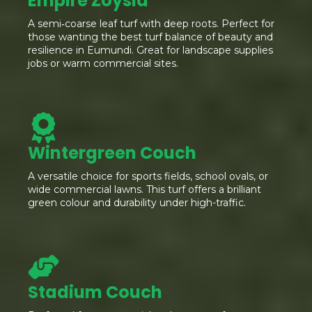
Empire Zoysia
A semi‑coarse leaf turf with deep roots. Perfect for
those wanting the best turf balance of beauty and
resilience in Eumundi. Great for landscape supplies
jobs or warm commercial sites.
Wintergreen Couch
A versatile choice for sports fields, school ovals, or
wide commercial lawns. This turf offers a brilliant
green colour and durability under high-traffic.
Stadium Couch