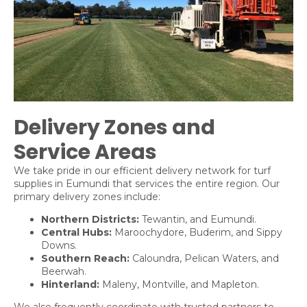
Delivery Zones and
Service Areas
We take pride in our efficient delivery network for turf
supplies in Eumundi that services the entire region. Our
primary delivery zones include:
Northern Districts:
Tewantin
, and
Eumundi
.
Central Hubs:
Maroochydore
,
Buderim
, and
Sippy
Downs
.
Southern Reach:
Caloundra
,
Pelican Waters
, and
Beerwah
.
Hinterland:
Maleny
,
Montville
, and
Mapleton
.