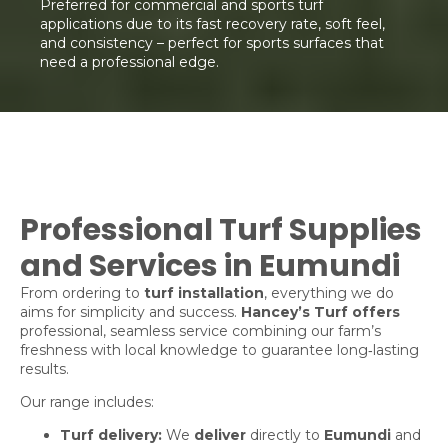
Preferred for commercial and sports turf
applications due to its fast recovery rate, soft feel,
and consistency – perfect for sports surfaces that
need a professional edge.
Professional Turf Supplies
and Services in Eumundi
From ordering to
turf installation
, everything we do
aims for simplicity and success.
Hancey’s Turf offers
professional, seamless service combining our farm’s
freshness with local knowledge to guarantee long‑lasting
results.
Our range includes:
Turf delivery:
We
deliver
directly to
Eumundi
and