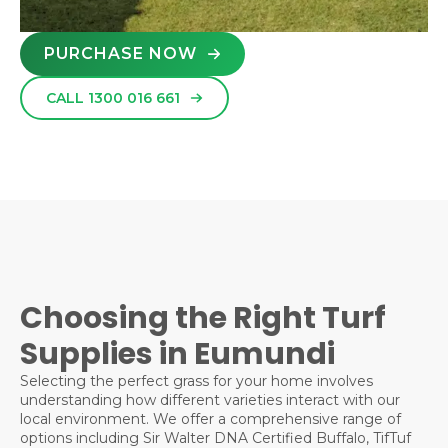
PURCHASE NOW
CALL 1300 016 661
Choosing the Right Turf
Supplies in Eumundi
Selecting the perfect grass for your home involves
understanding how different varieties interact with our
local environment. We offer a comprehensive range of
options including Sir Walter DNA Certified Buffalo, TifTuf