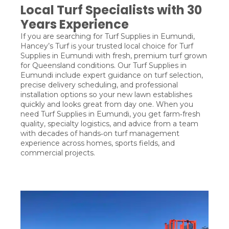
Local Turf Specialists with 30
Years Experience
If you are searching for Turf Supplies in Eumundi,
Hancey’s Turf is your trusted local choice for Turf
Supplies in Eumundi with fresh, premium turf grown
for Queensland conditions. Our Turf Supplies in
Eumundi include expert guidance on turf selection,
precise delivery scheduling, and professional
installation options so your new lawn establishes
quickly and looks great from day one. When you
need Turf Supplies in Eumundi, you get farm‑fresh
quality, specialty logistics, and advice from a team
with decades of hands‑on turf management
experience across homes, sports fields, and
commercial projects.