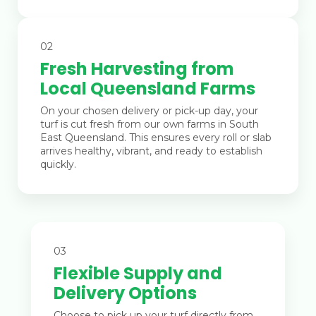
02
Fresh Harvesting from
Local Queensland Farms
On your chosen delivery or pick-up day, your
turf is cut fresh from our own farms in South
East Queensland. This ensures every roll or slab
arrives healthy, vibrant, and ready to establish
quickly.
03
Flexible Supply and
Delivery Options
Choose to pick up your turf directly from