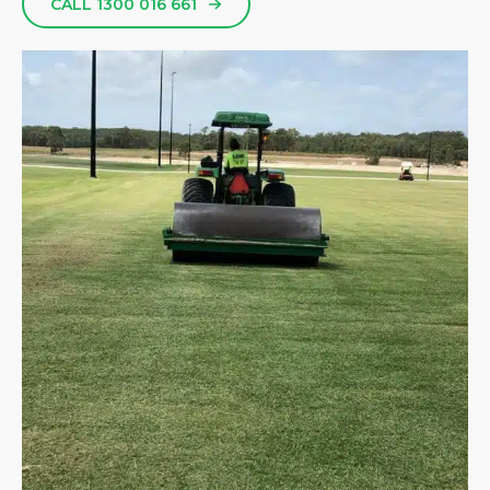
CALL 1300 016 661