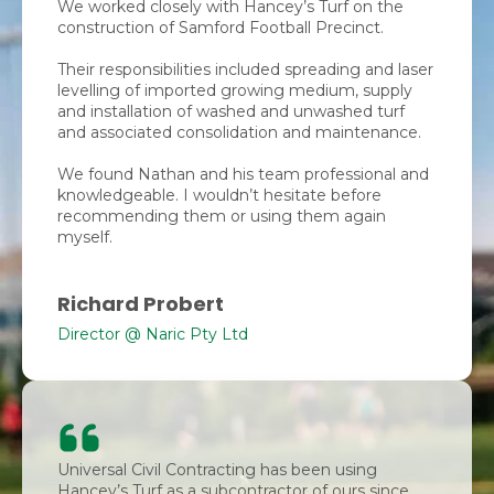
We worked closely with Hancey’s Turf on the
construction of Samford Football Precinct.
Their responsibilities included spreading and laser
levelling of imported growing medium, supply
and installation of washed and unwashed turf
and associated consolidation and maintenance.
We found Nathan and his team professional and
knowledgeable. I wouldn’t hesitate before
recommending them or using them again
myself.
Richard Probert
Director @ Naric Pty Ltd
Universal Civil Contracting has been using
Hancey’s Turf as a subcontractor of ours since