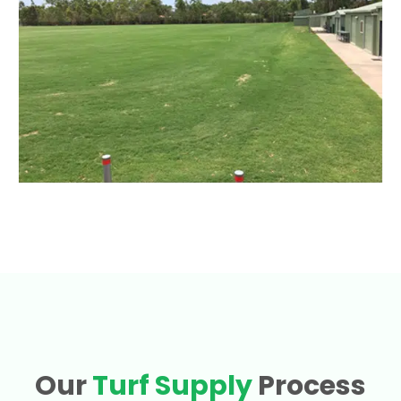
Our
Turf Supply
Process