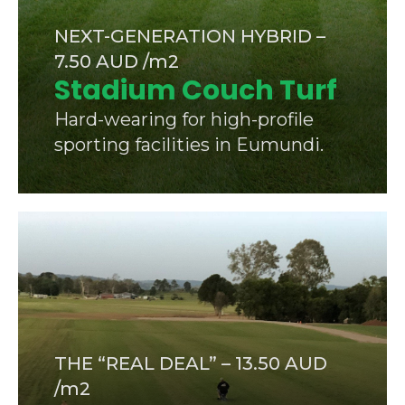
NEXT-GENERATION HYBRID –
7.50 AUD /m2
Stadium Couch Turf
Hard-wearing for high-profile
sporting facilities in Eumundi.
THE “REAL DEAL” – 13.50 AUD
/m2