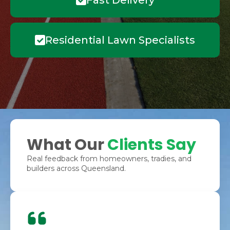
Fast Delivery
Residential Lawn Specialists
What Our
Clients Say
Real feedback from homeowners, tradies, and
builders across Queensland.