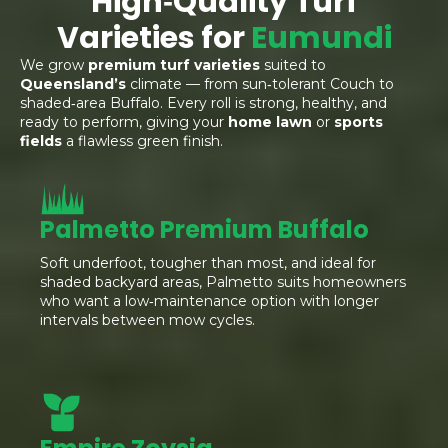
High‑Quality Turf
Varieties for
Eumundi
We grow
premium turf varieties
suited to
Queensland’s
climate — from sun‑tolerant Couch to
shaded‑area Buffalo. Every roll is strong, healthy, and
ready to perform, giving your
home lawn
or
sports
fields
a flawless green finish.
Palmetto Premium Buffalo
Soft underfoot, tougher than most, and ideal for
shaded backyard areas, Palmetto suits homeowners
who want a low‑maintenance option with longer
intervals between mow cycles.