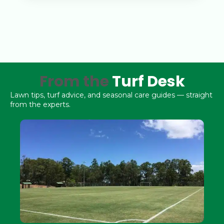
From the
Turf Desk
Lawn tips, turf advice, and seasonal care guides — straight
from the experts.