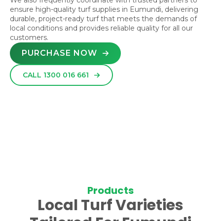
We also frequently coordinate with trusted partners to
ensure high-quality turf supplies in Eumundi, delivering
durable, project-ready turf that meets the demands of
local conditions and provides reliable quality for all our
customers.
PURCHASE NOW
CALL 1300 016 661
Products
Local Turf Varieties