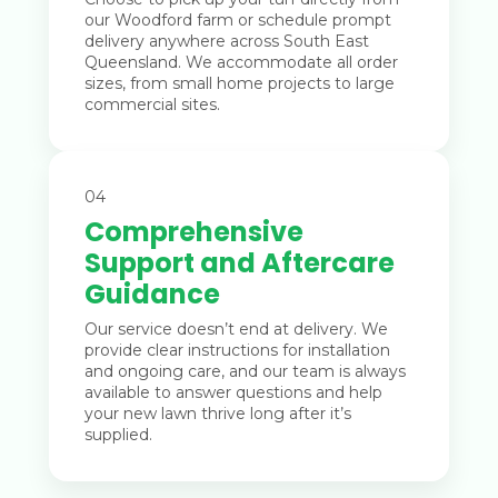
our Woodford farm or schedule prompt
delivery anywhere across South East
Queensland. We accommodate all order
sizes, from small home projects to large
commercial sites.
04
Comprehensive
Support and Aftercare
Guidance
Our service doesn’t end at delivery. We
provide clear instructions for installation
and ongoing care, and our team is always
available to answer questions and help
your new lawn thrive long after it’s
supplied.