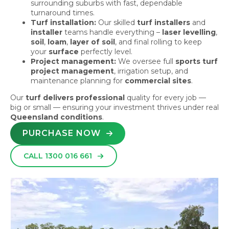
surrounding suburbs with fast, dependable
turnaround times.
Turf installation:
Our skilled
turf installers
and
installer
teams handle everything –
laser levelling
,
soil
,
loam
,
layer of soil
, and final rolling to keep
your
surface
perfectly level.
Project management:
We oversee full
sports turf
project management
, irrigation setup, and
maintenance planning for
commercial sites
.
Our
turf delivers professional
quality for every job —
big or small — ensuring your investment thrives under real
Queensland conditions
.
PURCHASE NOW
CALL 1300 016 661