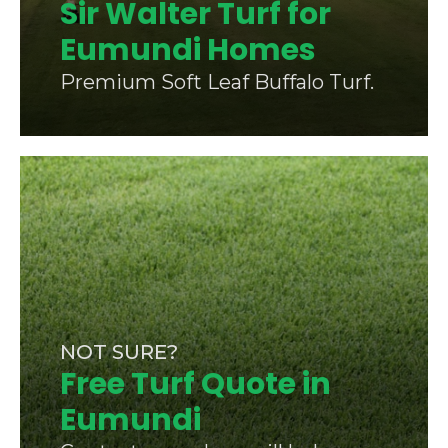
Sir Walter Turf for
Eumundi Homes
Premium Soft Leaf Buffalo Turf.
NOT SURE?
Free Turf Quote in
Eumundi