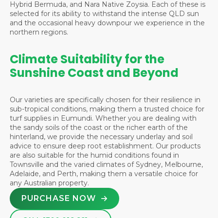
Hybrid Bermuda, and Nara Native Zoysia. Each of these is
selected for its ability to withstand the intense QLD sun
and the occasional heavy downpour we experience in the
northern regions.
Climate Suitability for the
Sunshine Coast and Beyond
Our varieties are specifically chosen for their resilience in
sub-tropical conditions, making them a trusted choice for
turf supplies in Eumundi. Whether you are dealing with
the sandy soils of the coast or the richer earth of the
hinterland, we provide the necessary underlay and soil
advice to ensure deep root establishment. Our products
are also suitable for the humid conditions found in
Townsville
and the varied climates of
Sydney
,
Melbourne
,
Adelaide
, and
Perth
, making them a versatile choice for
any Australian property.
PURCHASE NOW