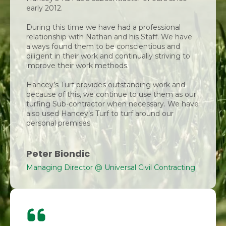
early 2012.
During this time we have had a professional
relationship with Nathan and his Staff. We have
always found them to be conscientious and
diligent in their work and continually striving to
improve their work methods.
Hancey’s Turf provides outstanding work and
because of this, we continue to use them as our
turfing Sub-contractor when necessary. We have
also used Hancey’s Turf to turf around our
personal premises.
Peter Biondic
Managing Director @ Universal Civil Contracting