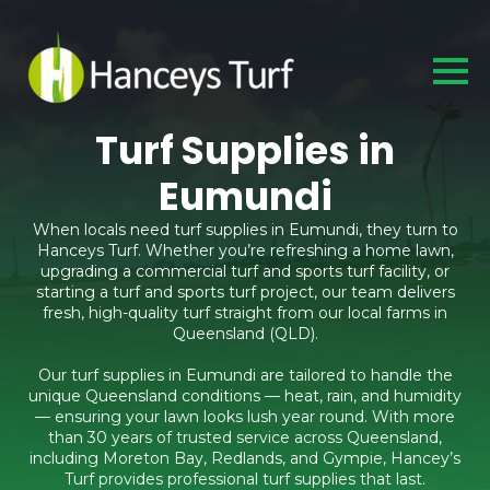
Turf Supplies in
Eumundi
When locals need turf supplies in Eumundi, they turn to
Hanceys Turf. Whether you’re refreshing a home lawn,
upgrading a commercial turf and sports turf facility, or
starting a turf and sports turf project, our team delivers
fresh, high-quality turf straight from our local farms in
Queensland (QLD).
Our turf supplies in Eumundi are tailored to handle the
unique Queensland conditions — heat, rain, and humidity
— ensuring your lawn looks lush year round. With more
than 30 years of trusted service across Queensland,
including Moreton Bay, Redlands, and Gympie, Hancey’s
Turf provides professional turf supplies that last.