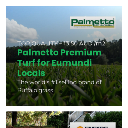
TOP QUALITY – 13.50 AUD /m2
Palmetto Premium
Turf for Eumundi
Locals
The world’s #1 selling brand of
Buffalo grass.