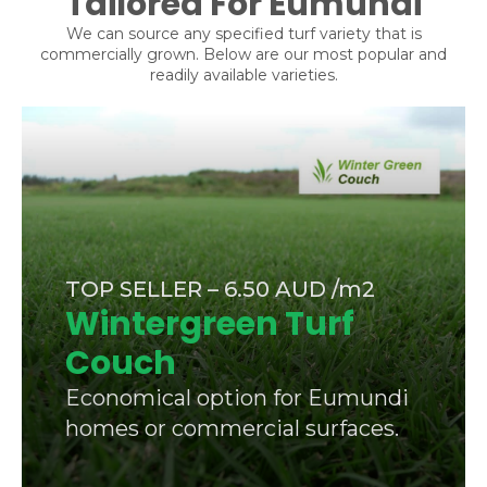
Tailored For Eumundi
We can source any specified turf variety that is
commercially grown. Below are our most popular and
readily available varieties.
TOP SELLER – 6.50 AUD /m2
Wintergreen Turf
Couch
Economical option for Eumundi
homes or commercial surfaces.