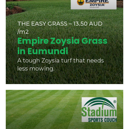
THE EASY GRASS – 13.50 AUD
/m2
Empire Zoysia Grass
in Eumundi
A tough Zoysia turf that needs
less mowing.