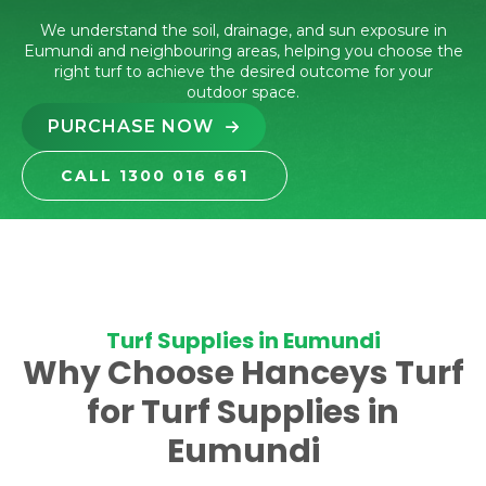
We understand the soil, drainage, and sun exposure in
Eumundi and neighbouring areas, helping you choose the
right turf to achieve the desired outcome for your
outdoor space.
PURCHASE NOW
CALL 1300 016 661
Turf Supplies in Eumundi
Why Choose Hanceys Turf
for Turf Supplies in
Eumundi