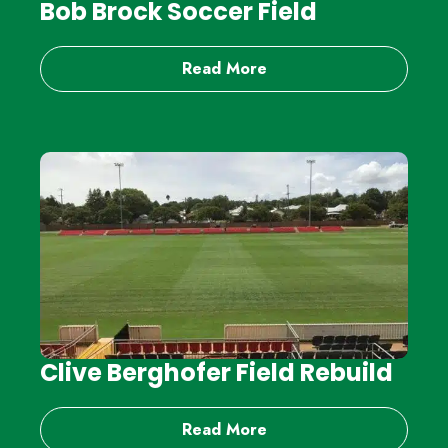
Bob Brock Soccer Field
Read More
Clive Berghofer Field Rebuild
Read More