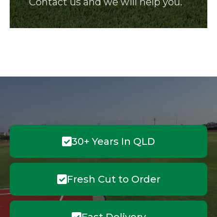
Contact us and we will help you.
30+ Years In QLD
Fresh Cut to Order