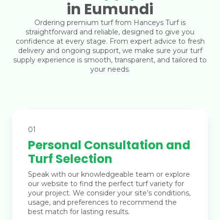
in Eumundi
Ordering premium turf from Hanceys Turf is
straightforward and reliable, designed to give you
confidence at every stage. From expert advice to fresh
delivery and ongoing support, we make sure your turf
supply experience is smooth, transparent, and tailored to
your needs.
01
Personal Consultation and
Turf Selection
Speak with our knowledgeable team or explore
our website to find the perfect turf variety for
your project. We consider your site’s conditions,
usage, and preferences to recommend the
best match for lasting results.