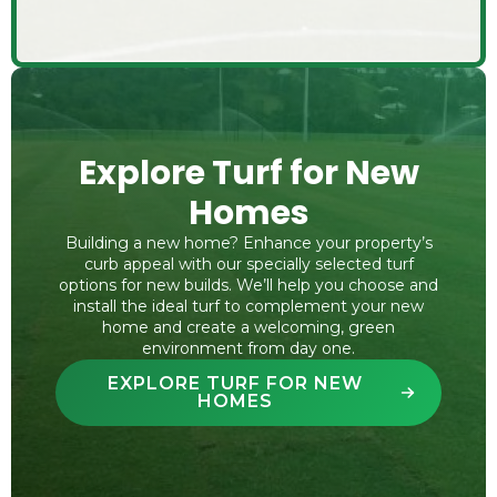
Explore Turf for New
Homes
Building a new home? Enhance your property’s
curb appeal with our specially selected turf
options for new builds. We’ll help you choose and
install the ideal turf to complement your new
home and create a welcoming, green
environment from day one.
EXPLORE TURF FOR NEW
HOMES