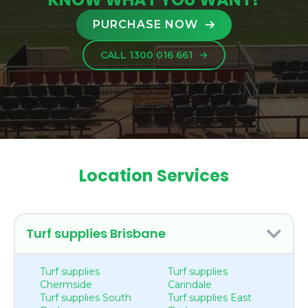
PURCHASE NOW
CALL 1300 016 661
Location Services
Turf supplies Brisbane
Turf supplies
Turf supplies
Chermside
Carindale
Turf supplies South
Turf supplies East