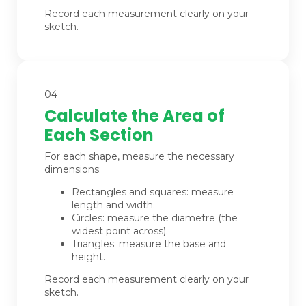
Record each measurement clearly on your
sketch.
04
Calculate the Area of
Each Section
For each shape, measure the necessary
dimensions:
Rectangles and squares: measure
length and width.
Circles: measure the diametre (the
widest point across).
Triangles: measure the base and
height.
Record each measurement clearly on your
sketch.