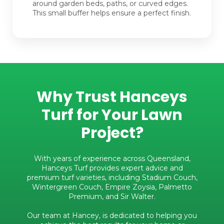
around garden beds, paths, or curved edges.
This small buffer helps ensure a perfect finish.
Why Trust Hanceys
Turf for Your Lawn
Project?
With years of experience across Queensland,
Hanceys Turf provides expert advice and
premium turf varieties, including Stadium Couch,
Wintergreen Couch, Empire Zoysia, Palmetto
Premium, and Sir Walter.
Our team at Hancey, is dedicated to helping you