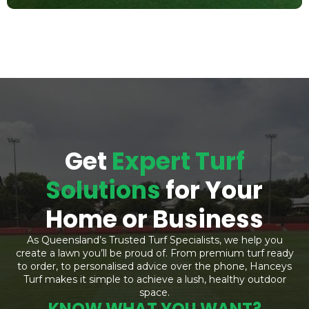
Get
Expert Turf
Solutions
for Your
Home or Business
As Queensland’s Trusted Turf Specialists, we help you
create a lawn you’ll be proud of. From premium turf ready
to order, to personalised advice over the phone, Hanceys
Turf makes it simple to achieve a lush, healthy outdoor
space.
KNOW WHAT YOU WANT?