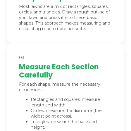
Most lawns are a mix of rectangles, squares,
circles, and triangles. Draw a rough outline of
your lawn and break it into these basic
shapes. This approach makes measuring and
calculating much more accurate.
03
Measure Each Section
Carefully
For each shape, measure the necessary
dimensions:
Rectangles and squares: measure
length and width.
Circles: measure the diametre (the
widest point across).
Triangles: measure the base and
height.