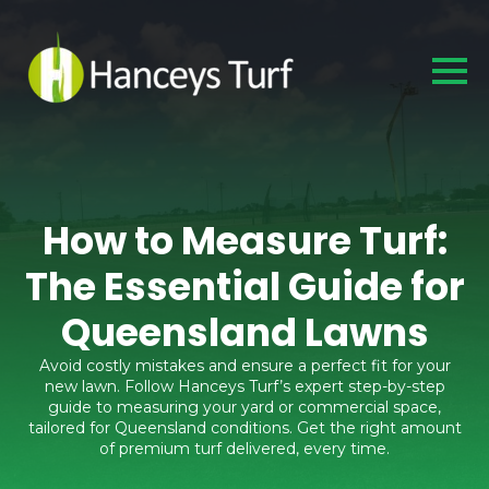
How to Measure Turf:
The Essential Guide for
Queensland Lawns
Avoid costly mistakes and ensure a perfect fit for your
new lawn. Follow Hanceys Turf’s expert step-by-step
guide to measuring your yard or commercial space,
tailored for Queensland conditions. Get the right amount
of premium turf delivered, every time.