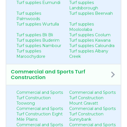
Turf supplies Eumundi
Turf supplies
Landsborough
Turf supplies
Turf supplies Beerwah
Palmwoods
Turf supplies Wurtulla
Turf supplies
Mooloolaba
Turf supplies Bli Bli
Turf supplies Coolum
Turf supplies Buderim
Turf supplies Kawana
Turf supplies Nambour
Turf supplies Caloundra
Turf supplies
Turf supplies Albany
Maroochydore
Creek
Commercial and Sports Turf
Construction
Commercial and Sports
Commercial and Sports
Turf Construction
Turf Construction
Toowong
Mount Gravatt
Commercial and Sports
Commercial and Sports
Turf Construction Eight
Turf Construction
Mile Plains
Sunnybank
Commercial and Sports
Commercial and Sports