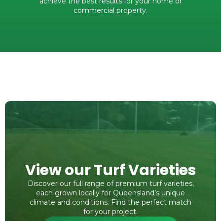
achieve the best results for your home or
commercial property.
View our Turf Varieties
Discover our full range of premium turf varieties,
each grown locally for Queensland’s unique
climate and conditions. Find the perfect match
for your project.