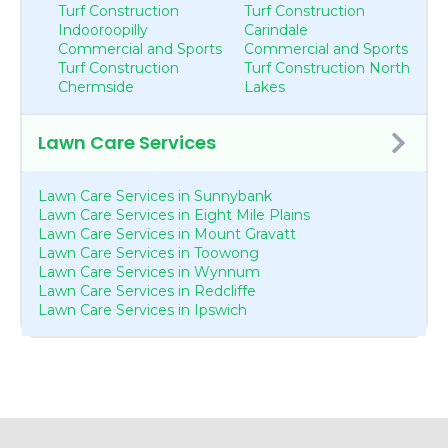
Turf Construction
Turf Construction
Indooroopilly
Carindale
Commercial and Sports
Commercial and Sports
Turf Construction
Turf Construction North
Chermside
Lakes
Lawn Care Services
Lawn Care Services in Sunnybank
Lawn Care Services in Eight Mile Plains
Lawn Care Services in Mount Gravatt
Lawn Care Services in Toowong
Lawn Care Services in Wynnum
Lawn Care Services in Redcliffe
Lawn Care Services in Ipswich