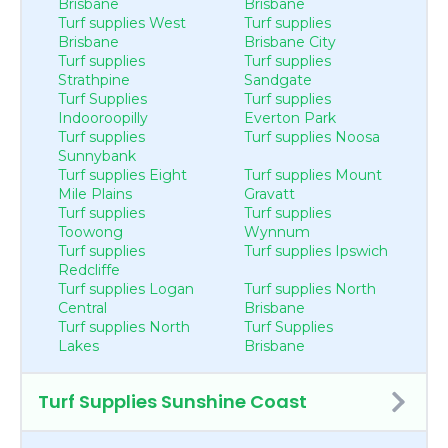
Brisbane
Brisbane
Turf supplies West
Turf supplies
Brisbane
Brisbane City
Turf supplies
Turf supplies
Strathpine
Sandgate
Turf Supplies
Turf supplies
Indooroopilly
Everton Park
Turf supplies
Turf supplies Noosa
Sunnybank
Turf supplies Eight
Turf supplies Mount
Mile Plains
Gravatt
Turf supplies
Turf supplies
Toowong
Wynnum
Turf supplies
Turf supplies Ipswich
Redcliffe
Turf supplies Logan
Turf supplies North
Central
Brisbane
Turf supplies North
Turf Supplies
Lakes
Brisbane
Turf Supplies Sunshine Coast