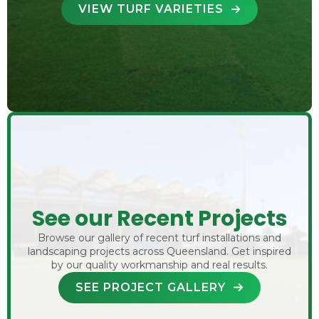
VIEW TURF VARIETIES
See our Recent Projects
Browse our gallery of recent turf installations and
landscaping projects across Queensland. Get inspired
by our quality workmanship and real results.
SEE PROJECT GALLERY