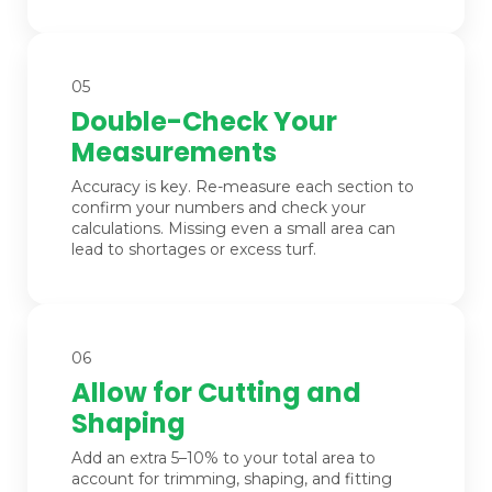
05
Double-Check Your
Measurements
Accuracy is key. Re-measure each section to
confirm your numbers and check your
calculations. Missing even a small area can
lead to shortages or excess turf.
06
Allow for Cutting and
Shaping
Add an extra 5–10% to your total area to
account for trimming, shaping, and fitting