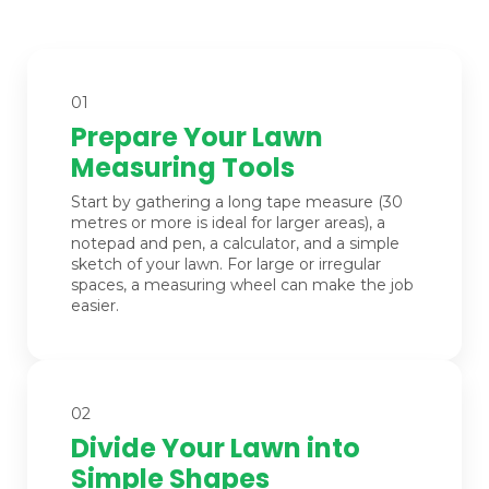
01
Prepare Your Lawn
Measuring Tools
Start by gathering a long tape measure (30
metres or more is ideal for larger areas), a
notepad and pen, a calculator, and a simple
sketch of your lawn. For large or irregular
spaces, a measuring wheel can make the job
easier.
02
Divide Your Lawn into
Simple Shapes