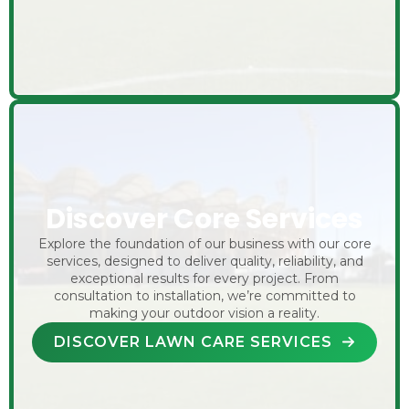
Discover Core Services
Explore the foundation of our business with our core
services, designed to deliver quality, reliability, and
exceptional results for every project. From
consultation to installation, we’re committed to
making your outdoor vision a reality.
DISCOVER LAWN CARE SERVICES