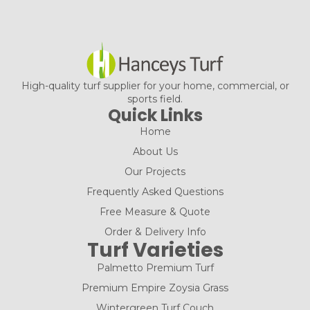
High-quality turf supplier for your home, commercial, or
sports field.
Quick Links
Home
About Us
Our Projects
Frequently Asked Questions
Free Measure & Quote
Order & Delivery Info
Turf Varieties
Palmetto Premium Turf
Premium Empire Zoysia Grass
Wintergreen Turf Couch