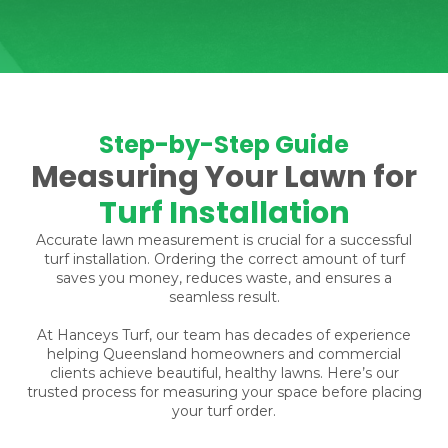
Step-by-Step Guide
Measuring Your Lawn for
Turf Installation
Accurate lawn measurement is crucial for a successful
turf installation. Ordering the correct amount of turf
saves you money, reduces waste, and ensures a
seamless result.
At Hanceys Turf, our team has decades of experience
helping Queensland homeowners and commercial
clients achieve beautiful, healthy lawns. Here’s our
trusted process for measuring your space before placing
your turf order.