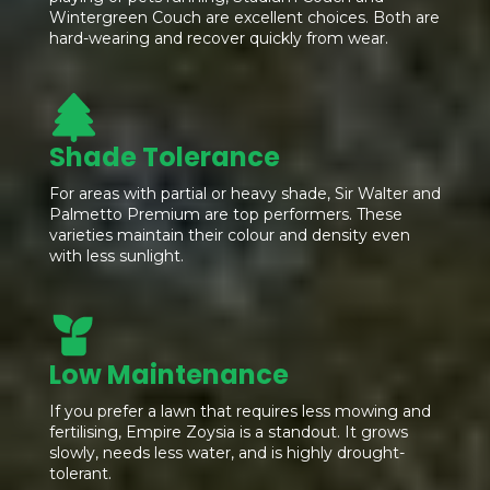
Wintergreen Couch are excellent choices. Both are
hard-wearing and recover quickly from wear.
Shade Tolerance
For areas with partial or heavy shade, Sir Walter and
Palmetto Premium are top performers. These
varieties maintain their colour and density even
with less sunlight.
Low Maintenance
If you prefer a lawn that requires less mowing and
fertilising, Empire Zoysia is a standout. It grows
slowly, needs less water, and is highly drought-
tolerant.