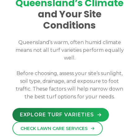
Queensland’s Climate
and Your Site
Conditions
Queensland’s warm, often humid climate
means not all turf varieties perform equally
well.
Before choosing, assess your site’s sunlight,
soil type, drainage, and exposure to foot
traffic. These factors will help narrow down
the best turf options for your needs.
EXPLORE TURF VARIETIES
CHECK LAWN CARE SERVICES