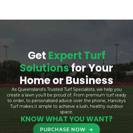
Get
Expert Turf
Solutions
for Your
Home or Business
As Queensland’s Trusted Turf Specialists, we help you
create a lawn you’ll be proud of. From premium turf ready
to order, to personalised advice over the phone, Hanceys
Turf makes it simple to achieve a lush, healthy outdoor
space.
KNOW WHAT YOU WANT?
PURCHASE NOW