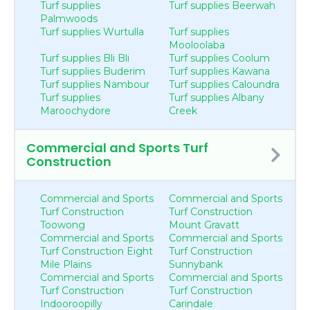
Turf supplies
Turf supplies Beerwah
Palmwoods
Turf supplies Wurtulla
Turf supplies
Mooloolaba
Turf supplies Bli Bli
Turf supplies Coolum
Turf supplies Buderim
Turf supplies Kawana
Turf supplies Nambour
Turf supplies Caloundra
Turf supplies
Turf supplies Albany
Maroochydore
Creek
Commercial and Sports Turf
Construction
Commercial and Sports
Commercial and Sports
Turf Construction
Turf Construction
Toowong
Mount Gravatt
Commercial and Sports
Commercial and Sports
Turf Construction Eight
Turf Construction
Mile Plains
Sunnybank
Commercial and Sports
Commercial and Sports
Turf Construction
Turf Construction
Indooroopilly
Carindale