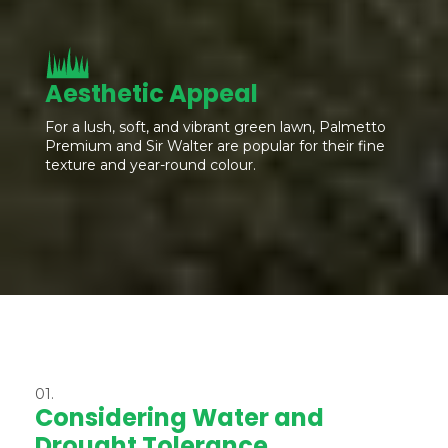
Aesthetic Appeal
For a lush, soft, and vibrant green lawn, Palmetto
Premium and Sir Walter are popular for their fine
texture and year-round colour.
01.
Considering Water and
Drought Tolerance