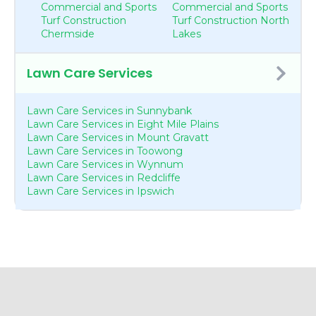
Commercial and Sports
Commercial and Sports
Turf Construction
Turf Construction North
Chermside
Lakes
Lawn Care Services
Lawn Care Services in Sunnybank
Lawn Care Services in Eight Mile Plains
Lawn Care Services in Mount Gravatt
Lawn Care Services in Toowong
Lawn Care Services in Wynnum
Lawn Care Services in Redcliffe
Lawn Care Services in Ipswich