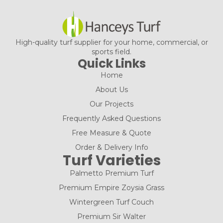
High-quality turf supplier for your home, commercial, or
sports field.
Quick Links
Home
About Us
Our Projects
Frequently Asked Questions
Free Measure & Quote
Order & Delivery Info
Turf Varieties
Palmetto Premium Turf
Premium Empire Zoysia Grass
Wintergreen Turf Couch
Premium Sir Walter