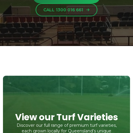
CALL 1300 016 661
View our Turf Varieties
Discover our full range of premium turf varieties,
each grown locally for Queensland’s unique