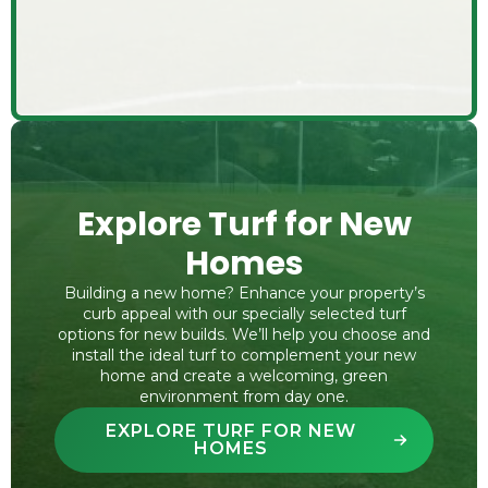
Explore Turf for New
Homes
Building a new home? Enhance your property’s
curb appeal with our specially selected turf
options for new builds. We’ll help you choose and
install the ideal turf to complement your new
home and create a welcoming, green
environment from day one.
EXPLORE TURF FOR NEW
HOMES