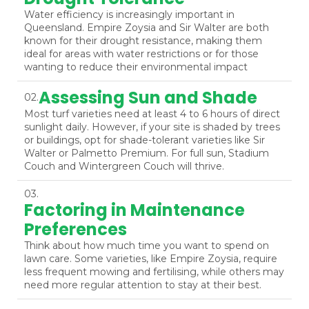
Water efficiency is increasingly important in
Queensland. Empire Zoysia and Sir Walter are both
known for their drought resistance, making them
ideal for areas with water restrictions or for those
wanting to reduce their environmental impact
Assessing Sun and Shade
02.
Most turf varieties need at least 4 to 6 hours of direct
sunlight daily. However, if your site is shaded by trees
or buildings, opt for shade-tolerant varieties like Sir
Walter or Palmetto Premium. For full sun, Stadium
Couch and Wintergreen Couch will thrive.
03.
Factoring in Maintenance
Preferences
Think about how much time you want to spend on
lawn care. Some varieties, like Empire Zoysia, require
less frequent mowing and fertilising, while others may
need more regular attention to stay at their best.