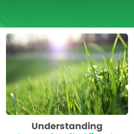
Understanding