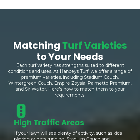
Matching
Turf Varieties
to Your Needs
Each turf variety has strengths suited to different
conditions and uses. At Hanceys Turf, we offer a range of
premium varieties, including Stadium Couch,
Wintergreen Couch, Empire Zoysia, Palmetto Premium,
and Sir Walter. Here’s how to match them to your
requirements:
High Traffic Areas
If your lawn will see plenty of activity, such as kids
playing or pets running, Stadium Couch and