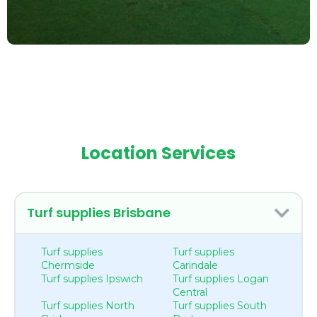
Location Services
Turf supplies Brisbane
Turf supplies
Turf supplies
Chermside
Carindale
Turf supplies Ipswich
Turf supplies Logan
Central
Turf supplies North
Turf supplies South