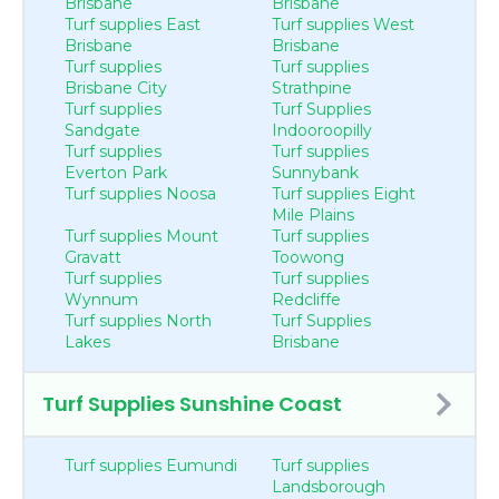
Brisbane
Brisbane
Turf supplies East
Turf supplies West
Brisbane
Brisbane
Turf supplies
Turf supplies
Brisbane City
Strathpine
Turf supplies
Turf Supplies
Sandgate
Indooroopilly
Turf supplies
Turf supplies
Everton Park
Sunnybank
Turf supplies Noosa
Turf supplies Eight
Mile Plains
Turf supplies Mount
Turf supplies
Gravatt
Toowong
Turf supplies
Turf supplies
Wynnum
Redcliffe
Turf supplies North
Turf Supplies
Lakes
Brisbane
Turf Supplies Sunshine Coast
Turf supplies Eumundi
Turf supplies
Landsborough