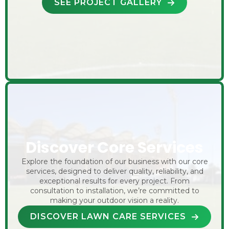
SEE PROJECT GALLERY
Discover Core Services
Explore the foundation of our business with our core
services, designed to deliver quality, reliability, and
exceptional results for every project. From
consultation to installation, we’re committed to
making your outdoor vision a reality.
DISCOVER LAWN CARE SERVICES