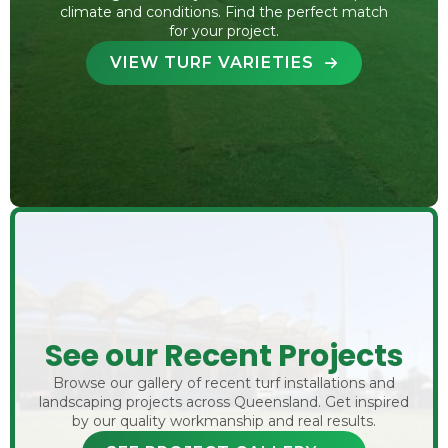
climate and conditions. Find the perfect match
for your project.
VIEW TURF VARIETIES
See our Recent Projects
Browse our gallery of recent turf installations and
landscaping projects across Queensland. Get inspired
by our quality workmanship and real results.