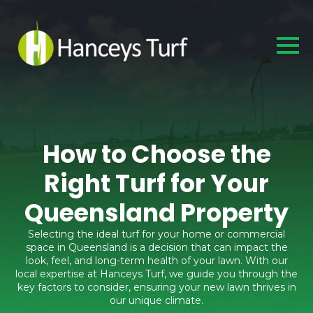
How to Choose the
Right Turf for Your
Queensland Property
Selecting the ideal turf for your home or commercial
space in Queensland is a decision that can impact the
look, feel, and long-term health of your lawn. With our
local expertise at Hanceys Turf, we guide you through the
key factors to consider, ensuring your new lawn thrives in
our unique climate.