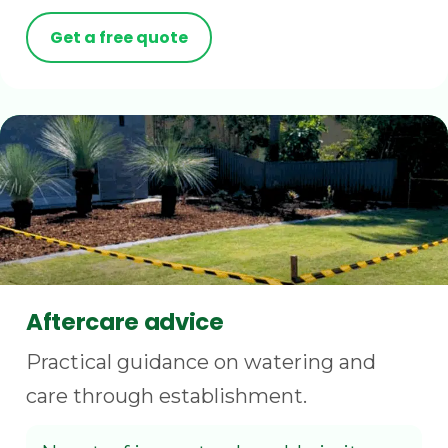
Get a free quote
Aftercare advice
Practical guidance on watering and
care through establishment.