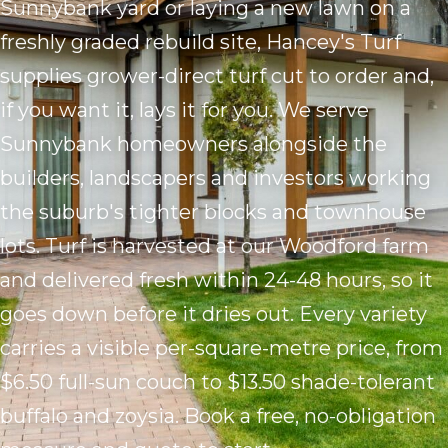
Sunnybank yard or laying a new lawn on a
freshly graded rebuild site, Hancey's Turf
supplies grower-direct turf cut to order and,
if you want it, lays it for you. We serve
Sunnybank homeowners alongside the
builders, landscapers and investors working
the suburb's tighter blocks and townhouse
lots. Turf is harvested at our Woodford farm
and delivered fresh within 24-48 hours, so it
goes down before it dries out. Every variety
carries a visible per-square-metre price, from
$6.50 full-sun couch to $13.50 shade-tolerant
buffalo and zoysia. Book a free, no-obligation