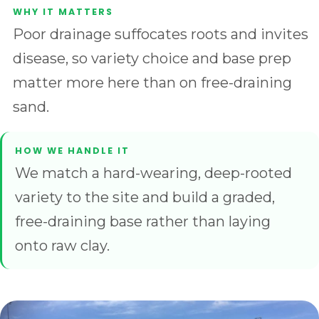
Poor drainage suffocates roots and invites
disease, so variety choice and base prep
matter more here than on free-draining
sand.
We match a hard-wearing, deep-rooted
variety to the site and build a graded,
free-draining base rather than laying
onto raw clay.