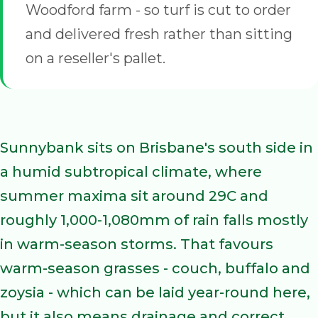
Woodford farm - so turf is cut to order
and delivered fresh rather than sitting
on a reseller's pallet.
Sunnybank sits on Brisbane's south side in
a humid subtropical climate, where
summer maxima sit around 29C and
roughly 1,000-1,080mm of rain falls mostly
in warm-season storms. That favours
warm-season grasses - couch, buffalo and
zoysia - which can be laid year-round here,
but it also means drainage and correct