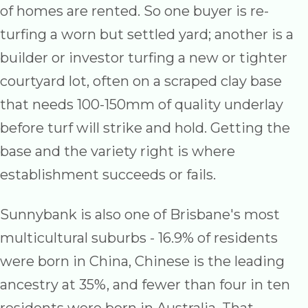
of homes are rented. So one buyer is re-
turfing a worn but settled yard; another is a
builder or investor turfing a new or tighter
courtyard lot, often on a scraped clay base
that needs 100-150mm of quality underlay
before turf will strike and hold. Getting the
base and the variety right is where
establishment succeeds or fails.
Sunnybank is also one of Brisbane's most
multicultural suburbs - 16.9% of residents
were born in China, Chinese is the leading
ancestry at 35%, and fewer than four in ten