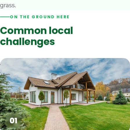
grass.
ON THE GROUND HERE
Common local
challenges