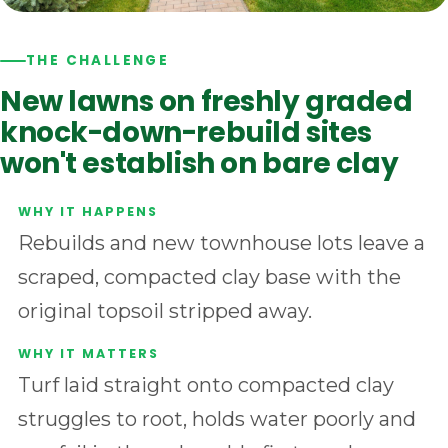
THE CHALLENGE
New lawns on freshly graded
knock-down-rebuild sites
won't establish on bare clay
Rebuilds and new townhouse lots leave a
scraped, compacted clay base with the
original topsoil stripped away.
Turf laid straight onto compacted clay
struggles to root, holds water poorly and