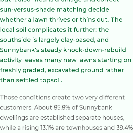
sun-versus-shade matching decide
whether a lawn thrives or thins out. The
local soil complicates it further: the
southside is largely clay-based, and
Sunnybank's steady knock-down-rebuild
activity leaves many new lawns starting on
freshly graded, excavated ground rather
than settled topsoil.
Those conditions create two very different
customers. About 85.8% of Sunnybank
dwellings are established separate houses,
while a rising 13.1% are townhouses and 39.4%