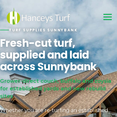
TURF SUPPLIES SUNNYBANK
Fresh-cut turf,
supplied and laid
across Sunnybank
Grower-direct couch, buffalo and zoysia
for established yards and new rebuild
sites
Whether you are re-turfing an established