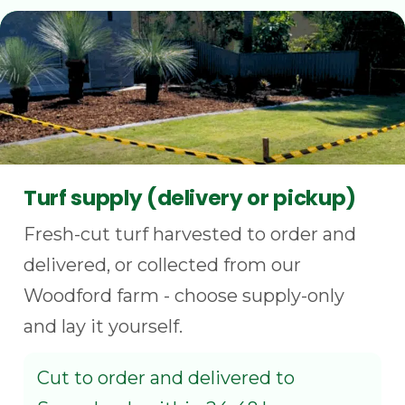
Turf supply (delivery or pickup)
Fresh-cut turf harvested to order and
delivered, or collected from our
Woodford farm - choose supply-only
and lay it yourself.
Cut to order and delivered to