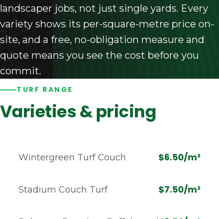
landscaper jobs, not just single yards. Every
variety shows its per-square-metre price on-
site, and a free, no-obligation measure and
quote means you see the cost before you
commit.
TURF RANGE
Varieties & pricing
$6.50/m²
Wintergreen Turf Couch
$7.50/m²
Stadium Couch Turf