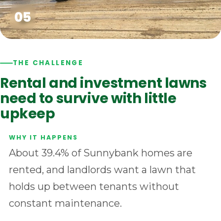
THE CHALLENGE
Rental and investment lawns
need to survive with little
upkeep
About 39.4% of Sunnybank homes are
rented, and landlords want a lawn that
holds up between tenants without
constant maintenance.