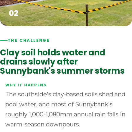
THE CHALLENGE
Clay soil holds water and
drains slowly after
Sunnybank's summer storms
The southside's clay-based soils shed and
pool water, and most of Sunnybank's
roughly 1,000-1,080mm annual rain falls in
warm-season downpours.