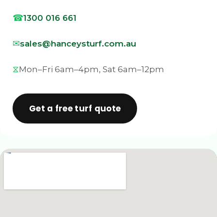
1300 016 661
sales@hanceysturf.com.au
Mon–Fri 6am–4pm, Sat 6am–12pm
Get a free turf quote