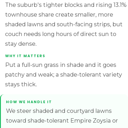
The suburb's tighter blocks and rising 13.1%
townhouse share create smaller, more
shaded lawns and south-facing strips, but
couch needs long hours of direct sun to
stay dense.
Put a full-sun grass in shade and it goes
patchy and weak; a shade-tolerant variety
stays thick.
We steer shaded and courtyard lawns
toward shade-tolerant Empire Zoysia or