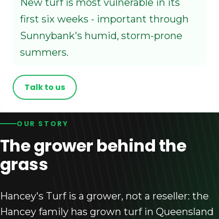
New turf is most vulnerable in its
first six weeks - important through
Sunnybank's humid, storm-prone
summers.
Talk to us
OUR STORY
The grower behind the
grass
Hancey's Turf is a grower, not a reseller: the
Hancey family has grown turf in Queensland