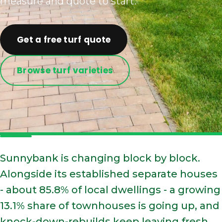
measure and quote to start.
Get a free turf quote
Browse turf varieties
Sunnybank is changing block by block.
Alongside its established separate houses
- about 85.8% of local dwellings - a growing
13.1% share of townhouses is going up, and
knock-down-rebuilds keep leaving fresh,