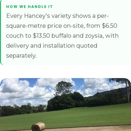
Every Hancey's variety shows a per-
square-metre price on-site, from $6.50
couch to $13.50 buffalo and zoysia, with
delivery and installation quoted
separately.