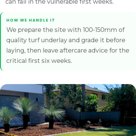
can fail in the vulnerable first weeks.
We prepare the site with 100-150mm of
quality turf underlay and grade it before
laying, then leave aftercare advice for the
critical first six weeks.