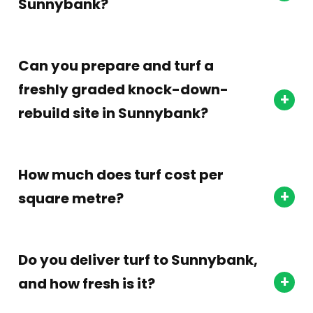
Sunnybank?
Can you prepare and turf a
freshly graded knock-down-
rebuild site in Sunnybank?
How much does turf cost per
square metre?
Do you deliver turf to Sunnybank,
and how fresh is it?