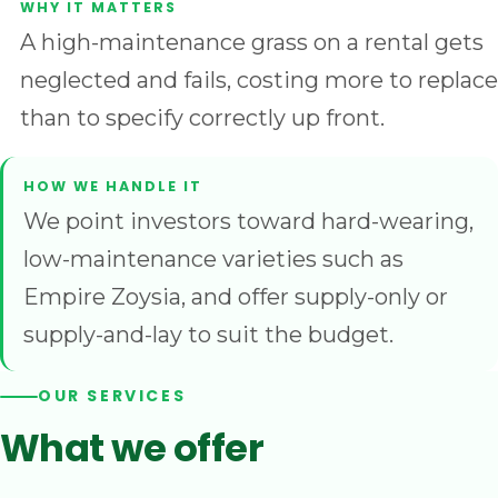
A high-maintenance grass on a rental gets
neglected and fails, costing more to replace
than to specify correctly up front.
We point investors toward hard-wearing,
low-maintenance varieties such as
Empire Zoysia, and offer supply-only or
supply-and-lay to suit the budget.
OUR SERVICES
What we offer