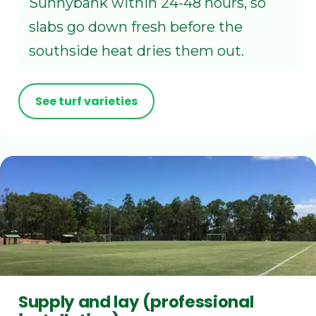
Sunnybank within 24-48 hours, so
slabs go down fresh before the
southside heat dries them out.
See turf varieties
Supply and lay (professional