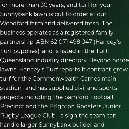
for more than 30 years, and turf for your
Sunnybank lawn is cut to order at our
Woodford farm and delivered fresh. The
business operates as a registered family
partnership, ABN 62 071 498 047 (Hancey's
Turf Supplies), and is listed in the Turf
Queensland industry directory. Beyond home
lawns, Hancey's Turf reports it contract-grew
turf for the Commonwealth Games main
stadium and has supplied civil and sports
projects including the Samford Football
Precinct and the Brighton Roosters Junior
Rugby League Club - a sign the team can
handle larger Sunnybank builder and