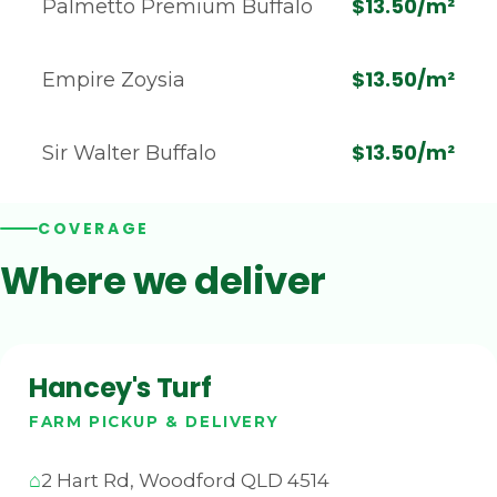
$13.50/m²
Palmetto Premium Buffalo
$13.50/m²
Empire Zoysia
$13.50/m²
Sir Walter Buffalo
COVERAGE
Where we deliver
Hancey's Turf
FARM PICKUP & DELIVERY
2 Hart Rd, Woodford QLD 4514