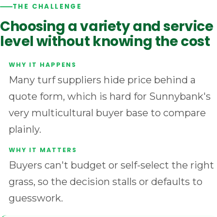
THE CHALLENGE
Choosing a variety and service
level without knowing the cost
Many turf suppliers hide price behind a
quote form, which is hard for Sunnybank's
very multicultural buyer base to compare
plainly.
Buyers can't budget or self-select the right
grass, so the decision stalls or defaults to
guesswork.