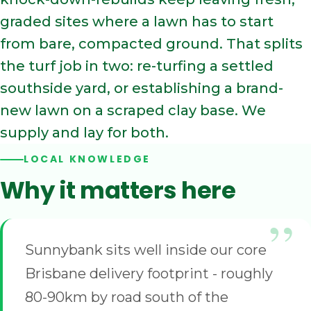
graded sites where a lawn has to start
from bare, compacted ground. That splits
the turf job in two: re-turfing a settled
southside yard, or establishing a brand-
new lawn on a scraped clay base. We
supply and lay for both.
LOCAL KNOWLEDGE
Why it matters here
Sunnybank sits well inside our core
Brisbane delivery footprint - roughly
80-90km by road south of the