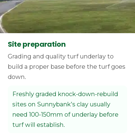
Site preparation
Grading and quality turf underlay to
build a proper base before the turf goes
down.
Freshly graded knock-down-rebuild
sites on Sunnybank's clay usually
need 100-150mm of underlay before
turf will establish.