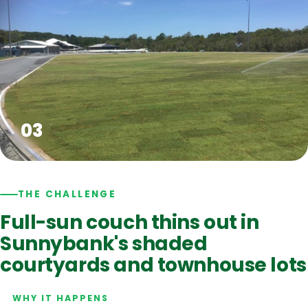
THE CHALLENGE
Full-sun couch thins out in
Sunnybank's shaded
courtyards and townhouse lots