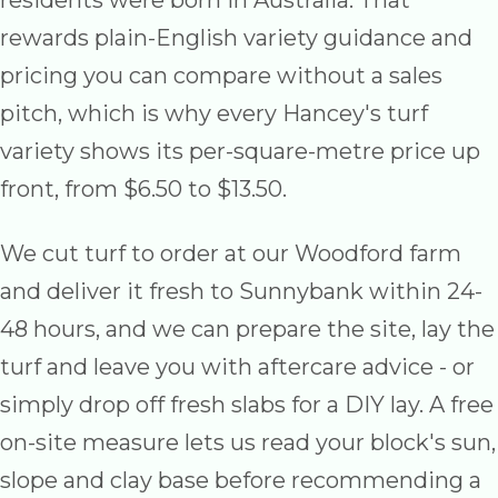
residents were born in Australia. That
rewards plain-English variety guidance and
pricing you can compare without a sales
pitch, which is why every Hancey's turf
variety shows its per-square-metre price up
front, from $6.50 to $13.50.
We cut turf to order at our Woodford farm
and deliver it fresh to Sunnybank within 24-
48 hours, and we can prepare the site, lay the
turf and leave you with aftercare advice - or
simply drop off fresh slabs for a DIY lay. A free
on-site measure lets us read your block's sun,
slope and clay base before recommending a