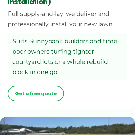
installation)
Full supply-and-lay: we deliver and
professionally install your new lawn.
Suits Sunnybank builders and time-
poor owners turfing tighter
courtyard lots or a whole rebuild
block in one go.
Get a free quote