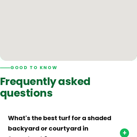
GOOD TO KNOW
Frequently asked
questions
What's the best turf for a shaded
backyard or courtyard in