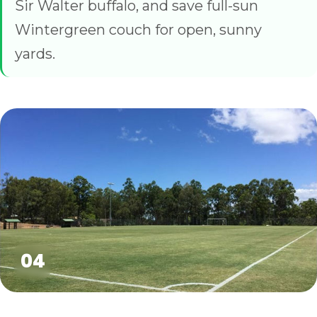
Sir Walter buffalo, and save full-sun
Wintergreen couch for open, sunny
yards.