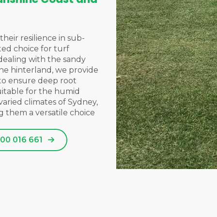
their resilience in sub-
ted choice for turf
dealing with the sandy
 the hinterland, we provide
 to ensure deep root
uitable for the humid
varied climates of
Sydney
,
g them a versatile choice
00 016 661