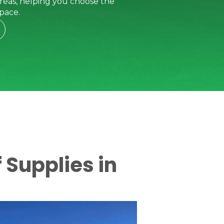
reas, helping you choose the
pace.
 Supplies in