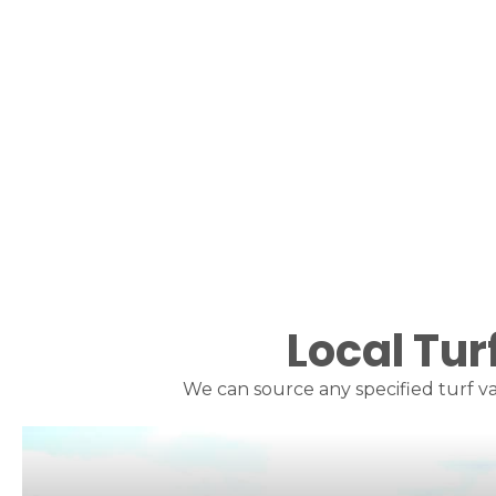
Local Tur
We can source any specified turf va