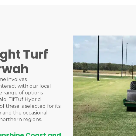
ght Turf
erwah
me involves
nteract with our local
 range of options
alo, TifTuf Hybrid
 these is selected for its
n and the occasional
northern regions.
Sunshine Coast and