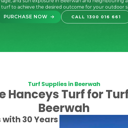
inage, and sun exposure in Beerwah and neighbouring a
t turf to achieve the desired outcome for your outdoor s
PURCHASE NOW
CALL 1300 016 661
Turf Supplies in Beerwah
Hanceys Turf for Turf
Beerwah
s with 30 Years