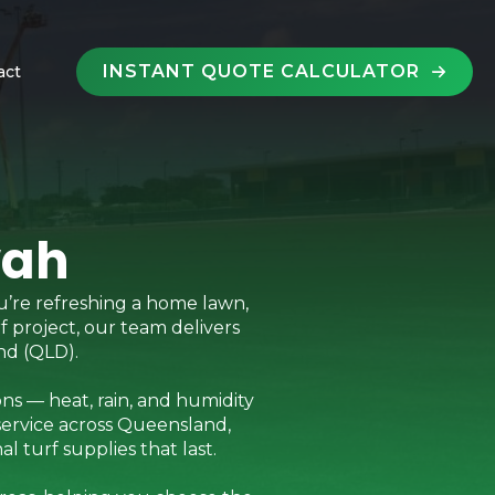
INSTANT QUOTE CALCULATOR
act
wah
u’re refreshing a home lawn,
rf project, our team delivers
nd (QLD).
ns — heat, rain, and humidity
service across Queensland,
 turf supplies that last.