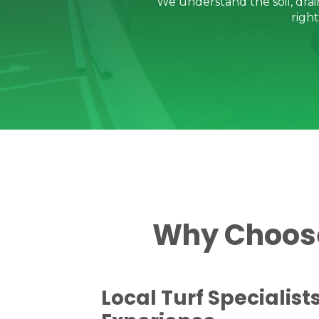
We understand the soil, dra
righ
Why Choose 
Local Turf Specialist