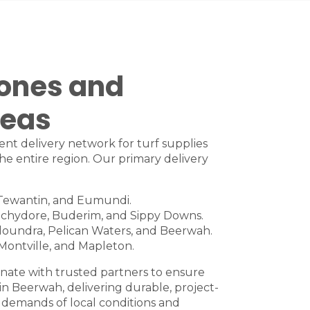
Zones and
reas
ient delivery network for turf supplies
he entire region. Our primary delivery
Tewantin
, and
Eumundi
.
chydore
,
Buderim
, and
Sippy Downs
.
loundra
,
Pelican Waters
, and
Beerwah
.
Montville
, and
Mapleton
.
nate with trusted partners to ensure
 in Beerwah, delivering durable, project-
 demands of local conditions and