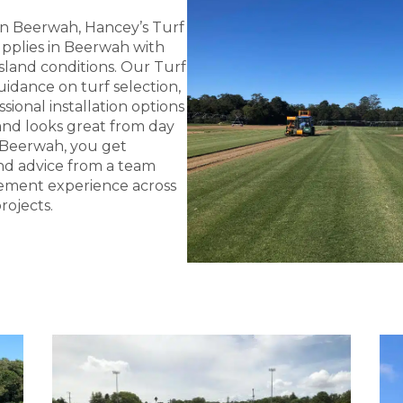
 in Beerwah, Hancey’s Turf
Supplies in Beerwah with
land conditions. Our Turf
idance on turf selection,
sional installation options
and looks great from day
 Beerwah, you get
 and advice from a team
ement experience across
rojects.