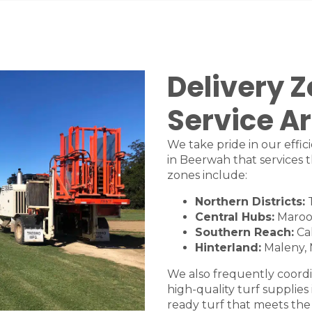
Delivery 
Service A
We take pride in our effic
in Beerwah that services t
zones include:
Northern Districts:
Central Hubs:
Maroo
Southern Reach:
Ca
Hinterland:
Maleny
,
We also frequently coordi
high-quality turf supplies
ready turf that meets the