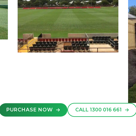
PURCHASE NOW
CALL 1300 016 661