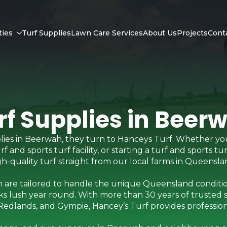
ties
Turf Supplies
Lawn Care Services
About Us
Projects
Cont
rf Supplies in Beer
ies in Beerwah, they turn to Hanceys Turf. Whether yo
and sports turf facility, or starting a turf and sports tu
igh-quality turf straight from our local farms in Queensla
 are tailored to handle the unique Queensland conditio
s lush year round. With more than 30 years of trusted 
edlands, and Gympie, Hancey’s Turf provides professional