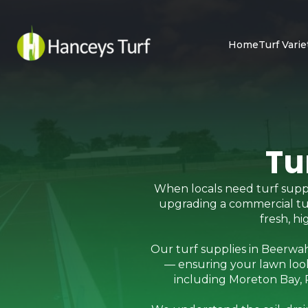
Home
Turf Varie
Tu
When locals need turf suppl
upgrading a commercial turf 
fresh, h
Our turf supplies in Beerwah
— ensuring your lawn look
including Moreton Bay, R