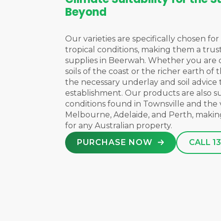
Beyond
Our varieties are specifically chosen for 
tropical conditions, making them a trus
supplies in Beerwah. Whether you are 
soils of the coast or the richer earth of
the necessary underlay and soil advice
establishment. Our products are also s
conditions found in
Townsville
and the 
Melbourne
,
Adelaide
, and
Perth
, makin
for any Australian property.
PURCHASE NOW
CALL 13