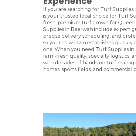
Experience
If you are searching for Turf Supplies
is your trusted local choice for Turf 
fresh, premium turf grown for Queens
Supplies in Beerwah include expert gu
precise delivery scheduling, and profes
so your new lawn establishes quickly 
one. When you need Turf Supplies in
farm‑fresh quality, specialty logistics,
with decades of hands‑on turf manag
homes, sports fields, and commercial p