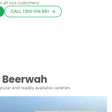
or all our customers.
CALL 1300 016 661
or Beerwah
lar and readily available varieties.