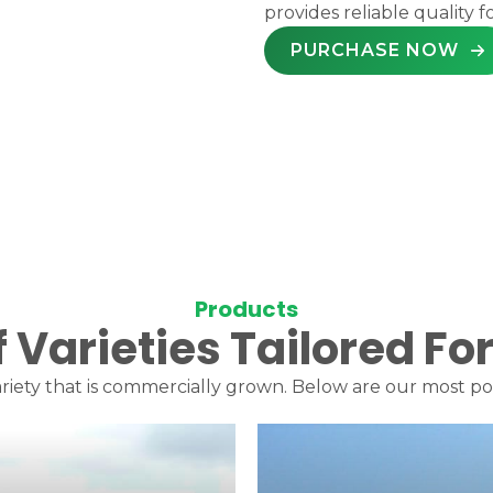
provides reliable quality f
PURCHASE NOW
Products
f Varieties Tailored F
riety that is commercially grown. Below are our most popu