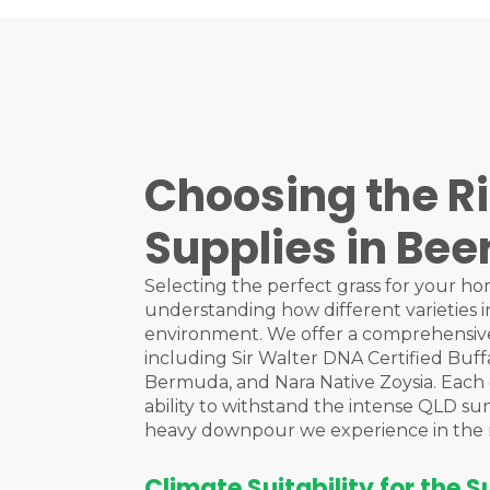
Choosing the Ri
Supplies in Be
Selecting the perfect grass for your ho
understanding how different varieties i
environment. We offer a comprehensive
including Sir Walter DNA Certified Buff
Bermuda, and Nara Native Zoysia. Each of
ability to withstand the intense QLD su
heavy downpour we experience in the 
Climate Suitability for the 