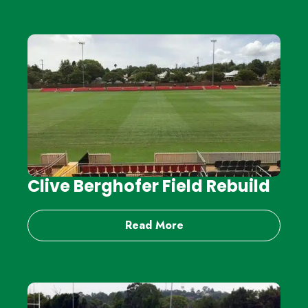
Clive Berghofer Field Rebuild
Read More