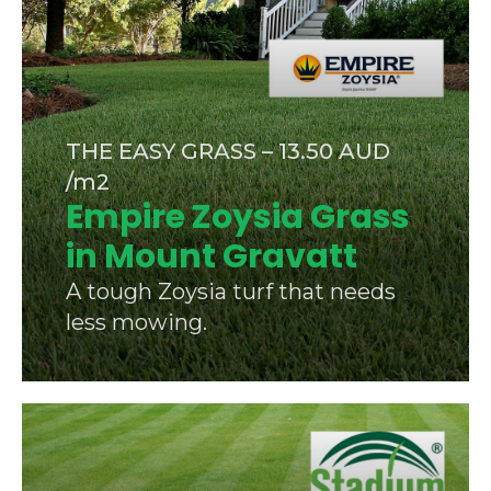
THE EASY GRASS – 13.50 AUD
/m2
Empire Zoysia Grass
in Mount Gravatt
A tough Zoysia turf that needs
less mowing.