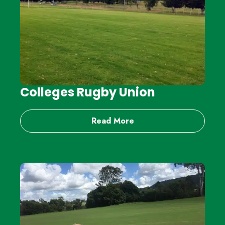
Colleges Rugby Union
Read More