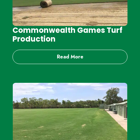
Commonwealth Games Turf
Production
Read More