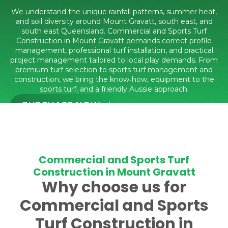
We understand the unique rainfall patterns, summer heat,
and soil diversity around Mount Gravatt, south east, and
south east Queensland. Commercial and Sports Turf
Construction in Mount Gravatt demands correct profile
management, professional turf installation, and practical
project management tailored to local play demands. From
premium turf selection to sports turf management and
construction, we bring the know‑how, equipment to the
sports turf, and a friendly Aussie approach.
PURCHASE NOW
CALL 1300 016 661
Commercial and Sports Turf
Construction in Mount Gravatt
Why choose us for
Commercial and Sports
Turf Construction in