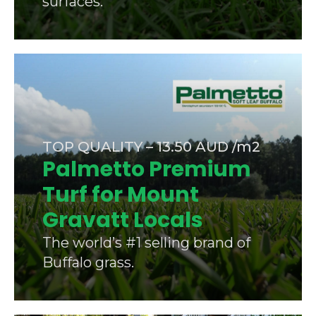
surfaces.
TOP QUALITY – 13.50 AUD /m2
Palmetto Premium
Turf for Mount
Gravatt Locals
The world’s #1 selling brand of
Buffalo grass.