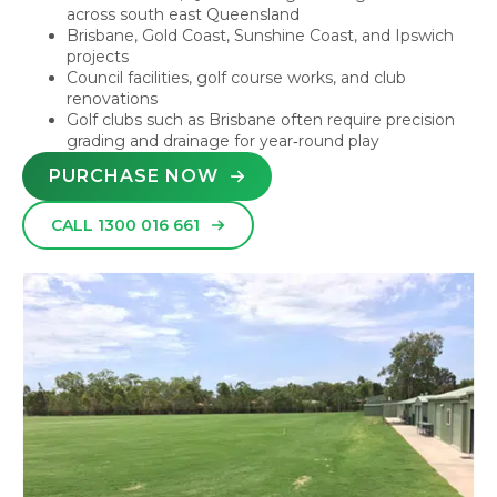
across south east Queensland
Brisbane, Gold Coast, Sunshine Coast, and Ipswich
projects
Council facilities, golf course works, and club
renovations
Golf clubs such as Brisbane often require precision
grading and drainage for year‑round play
PURCHASE NOW
CALL 1300 016 661