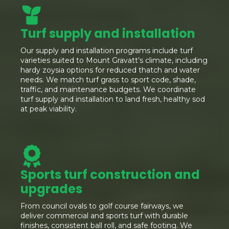
Turf supply and installation
Our supply and installation programs include turf
varieties suited to Mount Gravatt’s climate, including
hardy zoysia options for reduced thatch and water
needs. We match turf grass to sport code, shade,
traffic, and maintenance budgets. We coordinate
turf supply and installation to land fresh, healthy sod
at peak viability.
Sports turf construction and
upgrades
From council ovals to golf course fairways, we
deliver commercial and sports turf with durable
finishes, consistent ball roll, and safe footing. We