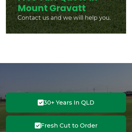
Mount Gravatt
Contact us and we will help you.
30+ Years In QLD
Fresh Cut to Order