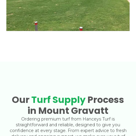
Our
Turf Supply
Process
in Mount Gravatt
Ordering premium turf from Hanceys Turf is
straightforward and reliable, designed to give you
confidence at every stage. From expert advice to fresh