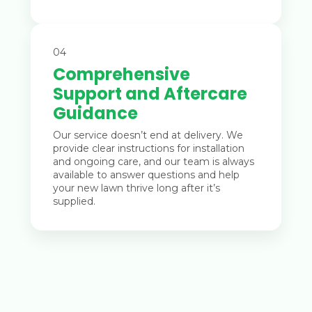
04
Comprehensive
Support and Aftercare
Guidance
Our service doesn’t end at delivery. We
provide clear instructions for installation
and ongoing care, and our team is always
available to answer questions and help
your new lawn thrive long after it’s
supplied.