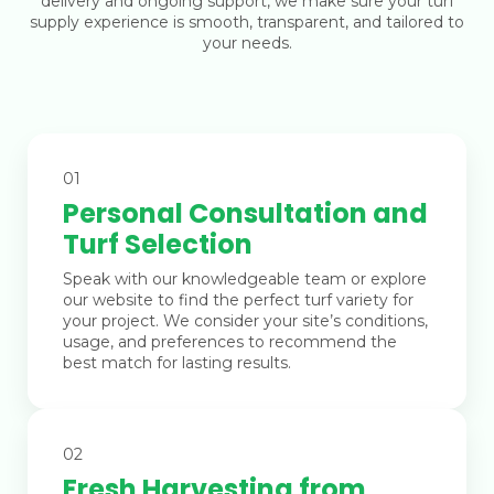
delivery and ongoing support, we make sure your turf
supply experience is smooth, transparent, and tailored to
your needs.
01
Personal Consultation and
Turf Selection
Speak with our knowledgeable team or explore
our website to find the perfect turf variety for
your project. We consider your site’s conditions,
usage, and preferences to recommend the
best match for lasting results.
02
Fresh Harvesting from