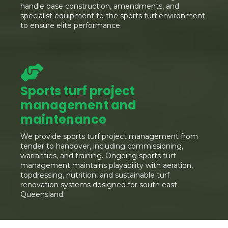
handle base construction, amendments, and
specialist equipment to the sports turf environment
to ensure elite performance.
Sports turf project
management and
maintenance
We provide sports turf project management from
tender to handover, including commissioning,
warranties, and training. Ongoing sports turf
management maintains playability with aeration,
topdressing, nutrition, and sustainable turf
renovation systems designed for south east
Queensland.