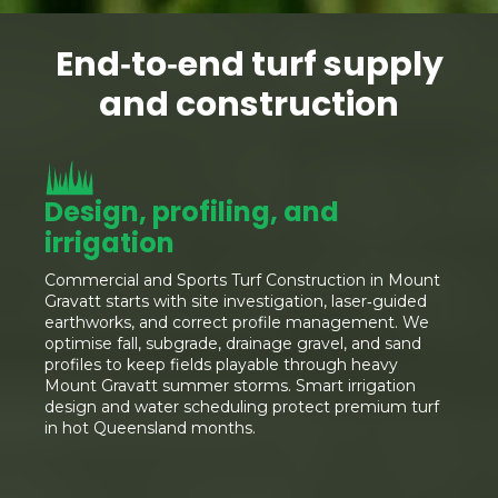
End‑to‑end turf supply
and construction
Design, profiling, and
irrigation
Commercial and Sports Turf Construction in Mount
Gravatt starts with site investigation, laser‑guided
earthworks, and correct profile management. We
optimise fall, subgrade, drainage gravel, and sand
profiles to keep fields playable through heavy
Mount Gravatt summer storms. Smart irrigation
design and water scheduling protect premium turf
in hot Queensland months.