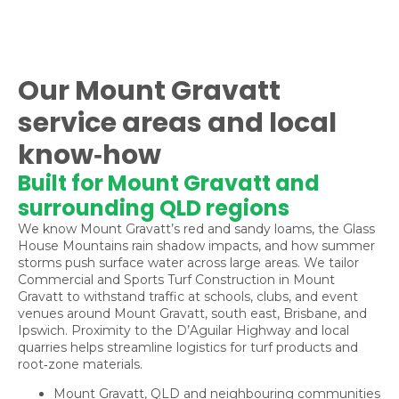
Our Mount Gravatt
service areas and local
know‑how
Built for Mount Gravatt and
surrounding QLD regions
We know Mount Gravatt’s red and sandy loams, the Glass
House Mountains rain shadow impacts, and how summer
storms push surface water across large areas. We tailor
Commercial and Sports Turf Construction in Mount
Gravatt to withstand traffic at schools, clubs, and event
venues around Mount Gravatt, south east, Brisbane, and
Ipswich. Proximity to the D’Aguilar Highway and local
quarries helps streamline logistics for turf products and
root‑zone materials.
Mount Gravatt, QLD and neighbouring communities