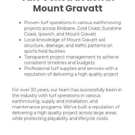
Mount Gravatt
Proven turf operations in various earthmoving
projects across Brisbane, Gold Coast, Sunshine
Coast, Ipswich, and Mount Gravatt
Local knowledge of Mount Gravatt soil
structure, drainage, and traffic patterns on
sports field facilities
Transparent project management to achieve
consistent timelines and budgets
Professional turf supplies and services with a
reputation of delivering a high quality project
For over 30 years, our team has successfully been in
the industry with turf operations in various
earthmoving, supply and installation, and
maintenance programs. We’ve built a reputation of
delivering a high quality project across large areas
while protecting playability and lifecycle costs.