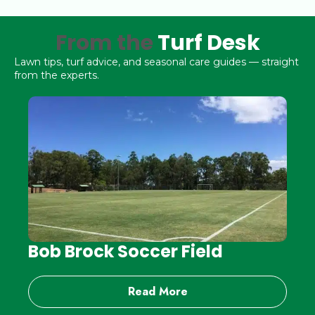
From the
Turf Desk
Lawn tips, turf advice, and seasonal care guides — straight
from the experts.
Bob Brock Soccer Field
Read More