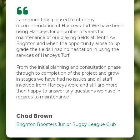
I am more than pleased to offer my
recommendation of Hanceys Turf We have been
using Hanceys for a number of years for
maintenance of our playing fields at Tenth Av
Brighton and when the opportunity arose to up
grade the fields I had no hesitation in using the
services of Hanceys Turf.
From the initial planning and consultation phase
through to completion of the project and grow
in stages we have had no issues and all staff
involved from Hanceys were and still are more
then happy to answer any questions we have in
regards to maintenance
Chad Brown
Brighton Roosters Junior Rugby League Club