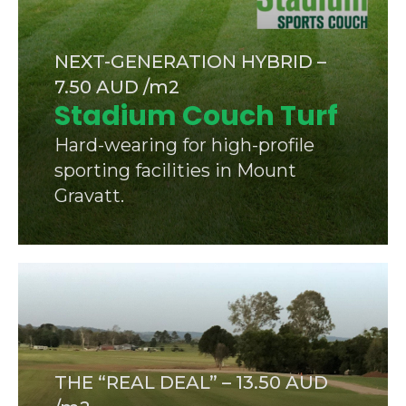
NEXT-GENERATION HYBRID –
7.50 AUD /m2
Stadium Couch Turf
Hard-wearing for high-profile
sporting facilities in Mount
Gravatt.
THE “REAL DEAL” – 13.50 AUD