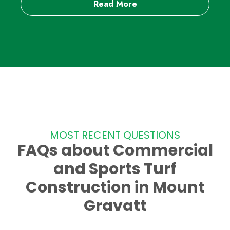
Read More
MOST RECENT QUESTIONS
FAQs about Commercial
and Sports Turf
Construction in Mount
Gravatt