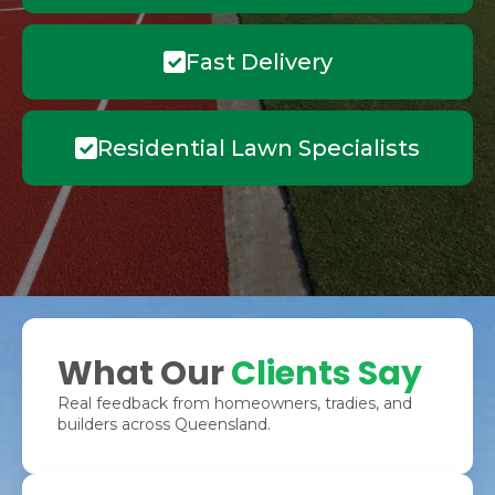
Fast Delivery
Residential Lawn Specialists
What Our
Clients Say
Real feedback from homeowners, tradies, and
builders across Queensland.