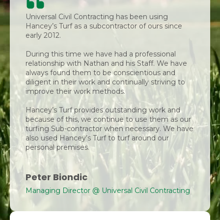
Universal Civil Contracting has been using
Hancey’s Turf as a subcontractor of ours since
early 2012.
During this time we have had a professional
relationship with Nathan and his Staff. We have
always found them to be conscientious and
diligent in their work and continually striving to
improve their work methods.
Hancey’s Turf provides outstanding work and
because of this, we continue to use them as our
turfing Sub-contractor when necessary. We have
also used Hancey’s Turf to turf around our
personal premises.
Peter Biondic
Managing Director @ Universal Civil Contracting