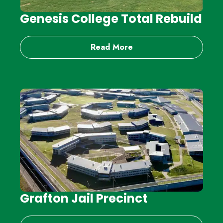
Genesis College Total Rebuild
Read More
Grafton Jail Precinct