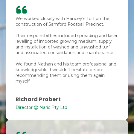
We worked closely with Hancey’s Turf on the
construction of Samford Football Precinct.
Their responsibilities included spreading and laser
levelling of imported growing medium, supply
and installation of washed and unwashed turf
and associated consolidation and maintenance.
We found Nathan and his team professional and
knowledgeable. I wouldn’t hesitate before
recommending them or using them again
myself.
Richard Probert
Director @ Naric Pty Ltd