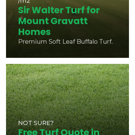
/m2
Sir Walter Turf for
Mount Gravatt
Homes
Premium Soft Leaf Buffalo Turf.
NOT SURE?
Free Turf Quote in