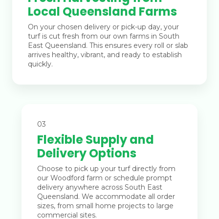
Local Queensland Farms
On your chosen delivery or pick-up day, your
turf is cut fresh from our own farms in South
East Queensland. This ensures every roll or slab
arrives healthy, vibrant, and ready to establish
quickly.
03
Flexible Supply and
Delivery Options
Choose to pick up your turf directly from
our Woodford farm or schedule prompt
delivery anywhere across South East
Queensland. We accommodate all order
sizes, from small home projects to large
commercial sites.