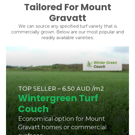
Tailored For Mount
Gravatt
We can source any specified turf variety that is
commercially grown. Below are our most popular and
readily available varieties.
TOP SELLER – 6.50 AUD /m2
Wintergreen Turf
Couch
Economical option for Mount
Gravatt homes or commercial