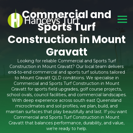
Commercial and
Sports Turf
Construction in Mount
Gravatt
Looking for reliable Commercial and Sports Turf
Construction in Mount Gravatt? Our local team delivers
end‑to‑end commercial and sports turf solutions tailored
to Mount Gravatt QLD conditions. We specialise in
Commercial and Sports Turf Construction in Mount
Gravatt for sports field upgrades, golf course projects,
school ovals, council facilities, and commercial landscapes.
With deep experience across south east Queensland
microclimates and soil profiles, we plan, build, and
maintain surfaces that play beautifully and last. If you want
Commercial and Sports Turf Construction in Mount
Gravatt that balances performance, durability, and value,
we’re ready to help.