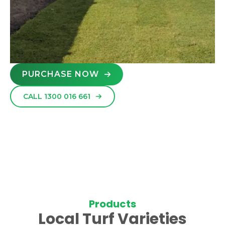
PURCHASE NOW
CALL 1300 016 661
Products
Local Turf Varieties