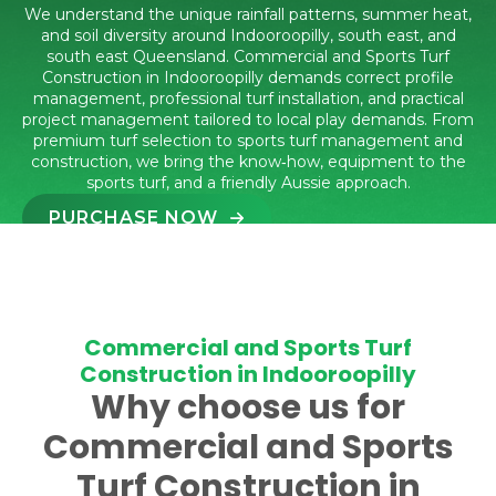
We understand the unique rainfall patterns, summer heat,
and soil diversity around Indooroopilly, south east, and
south east Queensland. Commercial and Sports Turf
Construction in Indooroopilly demands correct profile
management, professional turf installation, and practical
project management tailored to local play demands. From
premium turf selection to sports turf management and
construction, we bring the know‑how, equipment to the
sports turf, and a friendly Aussie approach.
PURCHASE NOW
CALL 1300 016 661
Commercial and Sports Turf
Construction in Indooroopilly
Why choose us for
Commercial and Sports
Turf Construction in