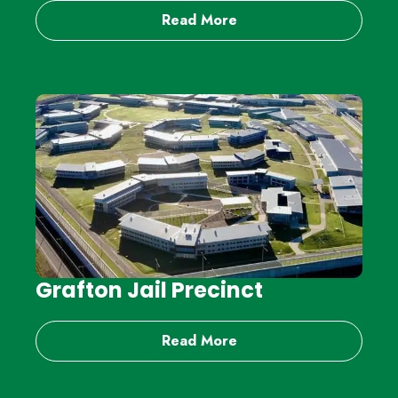
Read More
Grafton Jail Precinct
Read More