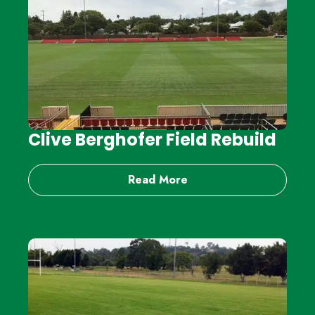
Clive Berghofer Field Rebuild
Read More