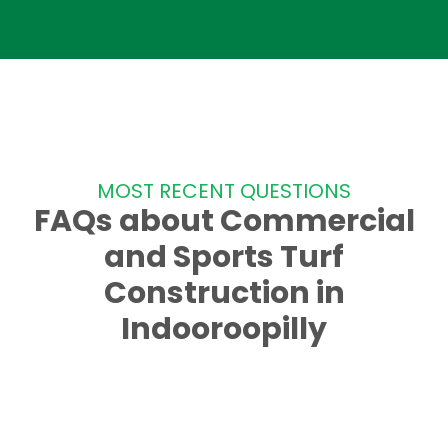
MOST RECENT QUESTIONS
FAQs about Commercial
and Sports Turf
Construction in
Indooroopilly