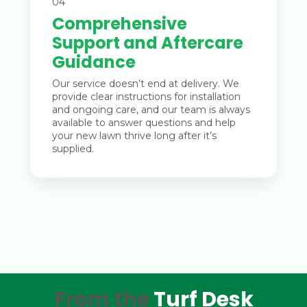
04
Comprehensive
Support and Aftercare
Guidance
Our service doesn’t end at delivery. We
provide clear instructions for installation
and ongoing care, and our team is always
available to answer questions and help
your new lawn thrive long after it’s
supplied.
From the
Turf Desk