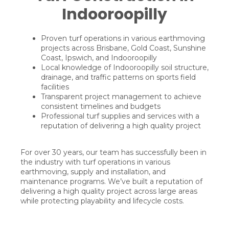
Indooroopilly
Proven turf operations in various earthmoving
projects across Brisbane, Gold Coast, Sunshine
Coast, Ipswich, and Indooroopilly
Local knowledge of Indooroopilly soil structure,
drainage, and traffic patterns on sports field
facilities
Transparent project management to achieve
consistent timelines and budgets
Professional turf supplies and services with a
reputation of delivering a high quality project
For over 30 years, our team has successfully been in
the industry with turf operations in various
earthmoving, supply and installation, and
maintenance programs. We’ve built a reputation of
delivering a high quality project across large areas
while protecting playability and lifecycle costs.