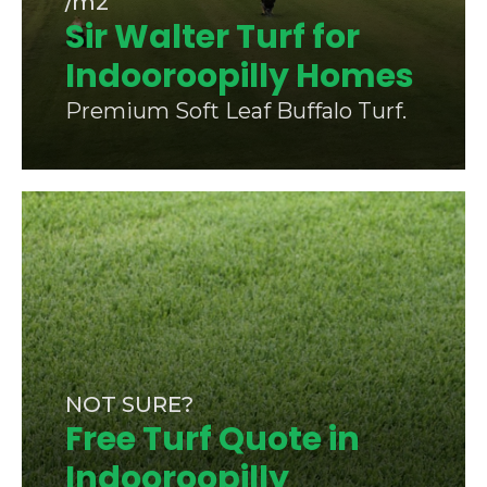
/m2
Sir Walter Turf for
Indooroopilly Homes
Premium Soft Leaf Buffalo Turf.
NOT SURE?
Free Turf Quote in
Indooroopilly