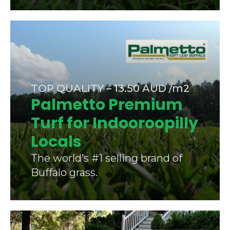
TOP QUALITY – 13.50 AUD /m2
Palmetto Premium
Turf for Indooroopilly
Locals
The world’s #1 selling brand of
Buffalo grass.