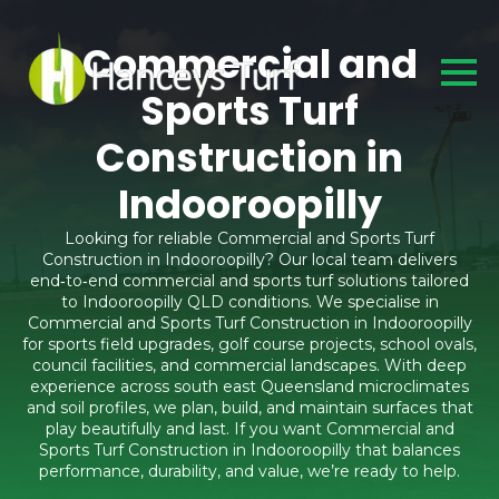
Commercial and
Sports Turf
Construction in
Indooroopilly
Looking for reliable Commercial and Sports Turf
Construction in Indooroopilly? Our local team delivers
end‑to‑end commercial and sports turf solutions tailored
to Indooroopilly QLD conditions. We specialise in
Commercial and Sports Turf Construction in Indooroopilly
for sports field upgrades, golf course projects, school ovals,
council facilities, and commercial landscapes. With deep
experience across south east Queensland microclimates
and soil profiles, we plan, build, and maintain surfaces that
play beautifully and last. If you want Commercial and
Sports Turf Construction in Indooroopilly that balances
performance, durability, and value, we’re ready to help.