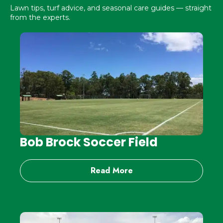
Lawn tips, turf advice, and seasonal care guides — straight
from the experts.
Bob Brock Soccer Field
Read More