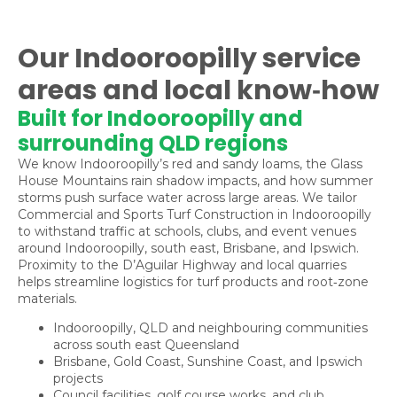
Our Indooroopilly service
areas and local know‑how
Built for Indooroopilly and
surrounding QLD regions
We know Indooroopilly’s red and sandy loams, the Glass
House Mountains rain shadow impacts, and how summer
storms push surface water across large areas. We tailor
Commercial and Sports Turf Construction in Indooroopilly
to withstand traffic at schools, clubs, and event venues
around Indooroopilly, south east, Brisbane, and Ipswich.
Proximity to the D’Aguilar Highway and local quarries
helps streamline logistics for turf products and root‑zone
materials.
Indooroopilly, QLD and neighbouring communities
across south east Queensland
Brisbane, Gold Coast, Sunshine Coast, and Ipswich
projects
Council facilities, golf course works, and club