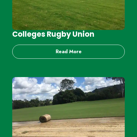
Colleges Rugby Union
Read More