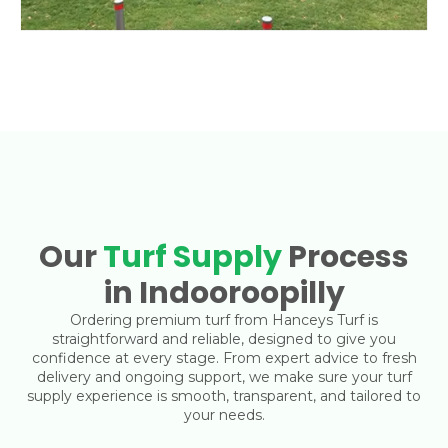
Our
Turf Supply
Process
in Indooroopilly
Ordering premium turf from Hanceys Turf is
straightforward and reliable, designed to give you
confidence at every stage. From expert advice to fresh
delivery and ongoing support, we make sure your turf
supply experience is smooth, transparent, and tailored to
your needs.