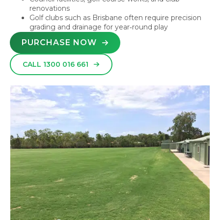
renovations
Golf clubs such as Brisbane often require precision
grading and drainage for year‑round play
PURCHASE NOW
CALL 1300 016 661