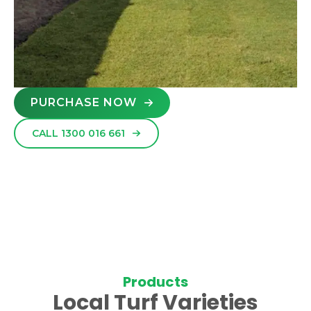
PURCHASE NOW
CALL 1300 016 661
Products
Local Turf Varieties