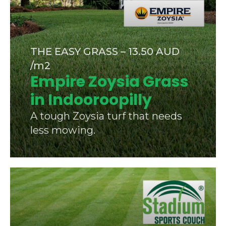
THE EASY GRASS – 13.50 AUD
/m2
Empire Zoysia Grass
in Indooroopilly
A tough Zoysia turf that needs
less mowing.