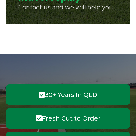
Contact us and we will help you.
30+ Years In QLD
Fresh Cut to Order