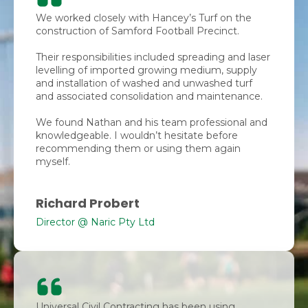
We worked closely with Hancey’s Turf on the
construction of Samford Football Precinct.
Their responsibilities included spreading and laser
levelling of imported growing medium, supply
and installation of washed and unwashed turf
and associated consolidation and maintenance.
We found Nathan and his team professional and
knowledgeable. I wouldn’t hesitate before
recommending them or using them again
myself.
Richard Probert
Director @ Naric Pty Ltd
Universal Civil Contracting has been using