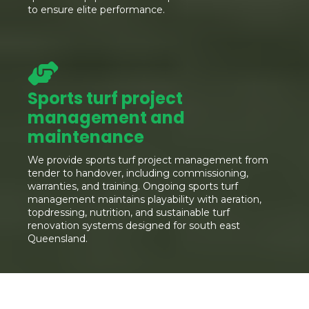
to ensure elite performance.
Sports turf project
management and
maintenance
We provide sports turf project management from
tender to handover, including commissioning,
warranties, and training. Ongoing sports turf
management maintains playability with aeration,
topdressing, nutrition, and sustainable turf
renovation systems designed for south east
Queensland.