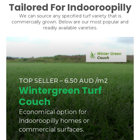
Tailored For Indooroopilly
We can source any specified turf variety that is
commercially grown. Below are our most popular and
readily available varieties.
TOP SELLER – 6.50 AUD /m2
Wintergreen Turf
Couch
Economical option for
Indooroopilly homes or
commercial surfaces.