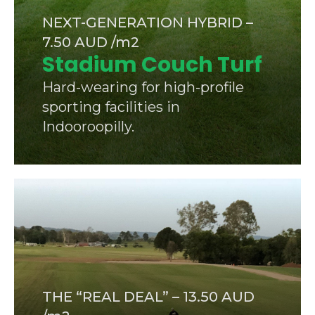
NEXT-GENERATION HYBRID –
7.50 AUD /m2
Stadium Couch Turf
Hard-wearing for high-profile
sporting facilities in
Indooroopilly.
THE “REAL DEAL” – 13.50 AUD