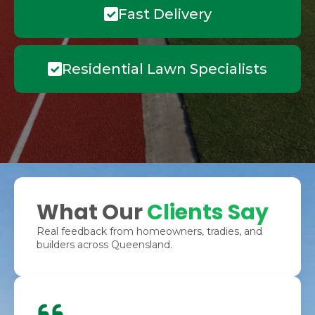
Fast Delivery
Residential Lawn Specialists
What Our
Clients Say
Real feedback from homeowners, tradies, and
builders across Queensland.