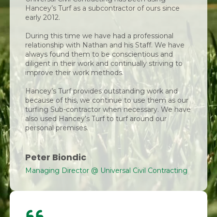
Hancey’s Turf as a subcontractor of ours since
early 2012.
During this time we have had a professional
relationship with Nathan and his Staff. We have
always found them to be conscientious and
diligent in their work and continually striving to
improve their work methods.
Hancey’s Turf provides outstanding work and
because of this, we continue to use them as our
turfing Sub-contractor when necessary. We have
also used Hancey’s Turf to turf around our
personal premises.
Peter Biondic
Managing Director @ Universal Civil Contracting