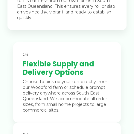
turf is cut fresh from our own farms in South
East Queensland. This ensures every roll or slab
arrives healthy, vibrant, and ready to establish
quickly.
03
Flexible Supply and
Delivery Options
Choose to pick up your turf directly from
our Woodford farm or schedule prompt
delivery anywhere across South East
Queensland. We accommodate all order
sizes, from small home projects to large
commercial sites.