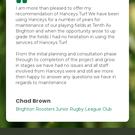
I am more than pleased to offer my
recommendation of Hanceys Turf We have been
using Hanceys for a number of years for
maintenance of our playing fields at Tenth Av
Brighton and when the opportunity arose to up
grade the fields I had no hesitation in using the
services of Hanceys Turf.
From the initial planning and consultation phase
through to completion of the project and grow
in stages we have had no issues and all staff
involved from Hanceys were and still are more
then happy to answer any questions we have in
regards to maintenance
Chad Brown
Brighton Roosters Junior Rugby League Club