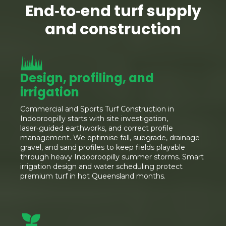
End‑to‑end turf supply
and construction
Design, profiling, and
irrigation
Commercial and Sports Turf Construction in
Indooroopilly starts with site investigation,
laser‑guided earthworks, and correct profile
management. We optimise fall, subgrade, drainage
gravel, and sand profiles to keep fields playable
through heavy Indooroopilly summer storms. Smart
irrigation design and water scheduling protect
premium turf in hot Queensland months.