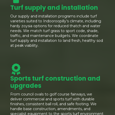
Turf supply and installation
Our supply and installation programs include turf
varieties suited to Indooroopilly’s climate, including
hardy zoysia options for reduced thatch and water
needs. We match turf grass to sport code, shade,
traffic, and maintenance budgets. We coordinate
turf supply and installation to land fresh, healthy sod
at peak viability.
Sports turf construction and
upgrades
From council ovals to golf course fairways, we
deliver commercial and sports turf with durable
finishes, consistent ball roll, and safe footing. We
handle base construction, amendments, and
specialist equipment to the sports turf environment