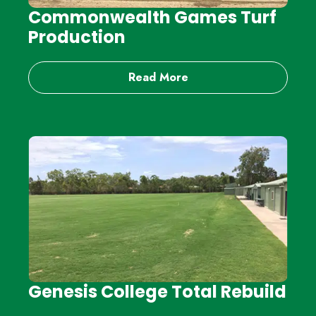
Commonwealth Games Turf
Production
Read More
Genesis College Total Rebuild