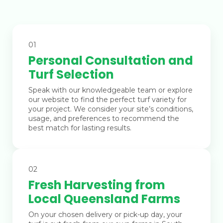
01
Personal Consultation and
Turf Selection
Speak with our knowledgeable team or explore
our website to find the perfect turf variety for
your project. We consider your site’s conditions,
usage, and preferences to recommend the
best match for lasting results.
02
Fresh Harvesting from
Local Queensland Farms
On your chosen delivery or pick-up day, your