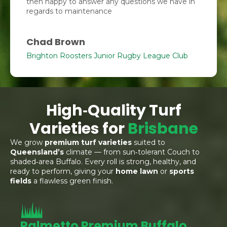
then happy to answer any questions we have in
regards to maintenance
Chad Brown
Brighton Roosters Junior Rugby League Club
High‑Quality Turf
Varieties for
Brisbane
We grow
premium turf varieties
suited to
Queensland’s
climate — from sun‑tolerant Couch to
shaded‑area Buffalo. Every roll is strong, healthy, and
ready to perform, giving your
home lawn
or
sports
fields
a flawless green finish.
Palmetto Premium Buffalo