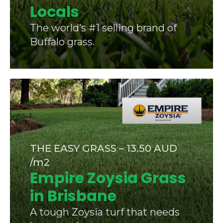
Locals
The world’s #1 selling brand of
Buffalo grass.
THE EASY GRASS – 13.50 AUD
/m2
Empire Zoysia Grass
in Brisbane
A tough Zoysia turf that needs