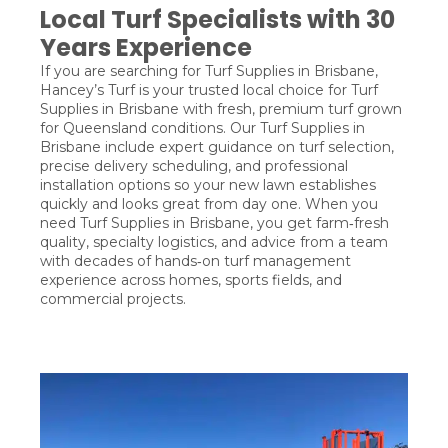
Local Turf Specialists with 30
Years Experience
If you are searching for Turf Supplies in Brisbane,
Hancey’s Turf is your trusted local choice for Turf
Supplies in Brisbane with fresh, premium turf grown
for Queensland conditions. Our Turf Supplies in
Brisbane include expert guidance on turf selection,
precise delivery scheduling, and professional
installation options so your new lawn establishes
quickly and looks great from day one. When you
need Turf Supplies in Brisbane, you get farm‑fresh
quality, specialty logistics, and advice from a team
with decades of hands‑on turf management
experience across homes, sports fields, and
commercial projects.