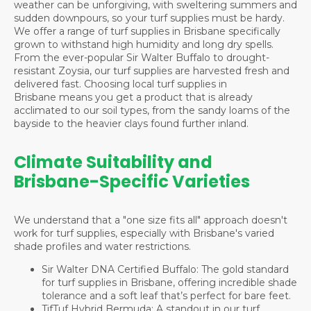
weather can be unforgiving, with sweltering summers and
sudden downpours, so your turf supplies must be hardy.
We offer a range of turf supplies in Brisbane specifically
grown to withstand high humidity and long dry spells.
From the ever-popular Sir Walter Buffalo to drought-
resistant Zoysia, our turf supplies are harvested fresh and
delivered fast. Choosing local turf supplies in
Brisbane means you get a product that is already
acclimated to our soil types, from the sandy loams of the
bayside to the heavier clays found further inland.
Climate Suitability and
Brisbane-Specific Varieties
We understand that a "one size fits all" approach doesn't
work for turf supplies, especially with Brisbane's varied
shade profiles and water restrictions.
Sir Walter DNA Certified Buffalo: The gold standard
for turf supplies in Brisbane, offering incredible shade
tolerance and a soft leaf that’s perfect for bare feet.
TifTuf Hybrid Bermuda: A standout in our turf