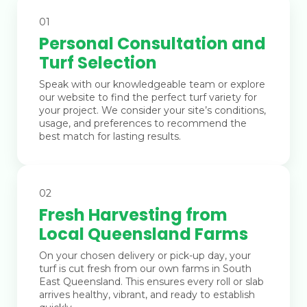
01
Personal Consultation and
Turf Selection
Speak with our knowledgeable team or explore
our website to find the perfect turf variety for
your project. We consider your site’s conditions,
usage, and preferences to recommend the
best match for lasting results.
02
Fresh Harvesting from
Local Queensland Farms
On your chosen delivery or pick-up day, your
turf is cut fresh from our own farms in South
East Queensland. This ensures every roll or slab
arrives healthy, vibrant, and ready to establish