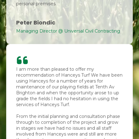
personal premises.
Peter Biondic
Managing Director @ Universal Civil Contracting
I am more than pleased to offer my
recommendation of Hanceys Turf We have been
using Hanceys for a number of years for
maintenance of our playing fields at Tenth Av
Brighton and when the opportunity arose to up
grade the fields I had no hesitation in using the
services of Hanceys Turf.
From the initial planning and consultation phase
through to completion of the project and grow
in stages we have had no issues and all staff
involved from Hanceys were and still are more