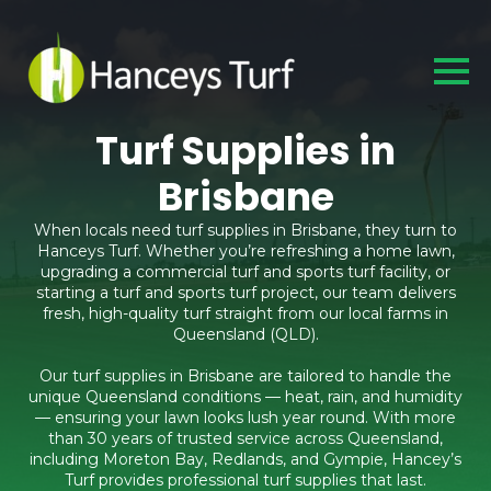
Turf Supplies in
Brisbane
When locals need turf supplies in Brisbane, they turn to
Hanceys Turf. Whether you’re refreshing a home lawn,
upgrading a commercial turf and sports turf facility, or
starting a turf and sports turf project, our team delivers
fresh, high-quality turf straight from our local farms in
Queensland (QLD).
Our turf supplies in Brisbane are tailored to handle the
unique Queensland conditions — heat, rain, and humidity
— ensuring your lawn looks lush year round. With more
than 30 years of trusted service across Queensland,
including Moreton Bay, Redlands, and Gympie, Hancey’s
Turf provides professional turf supplies that last.