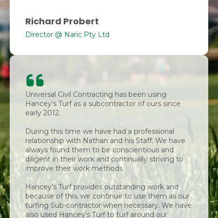
Richard Probert
Director @ Naric Pty Ltd
Universal Civil Contracting has been using
Hancey’s Turf as a subcontractor of ours since
early 2012.
During this time we have had a professional
relationship with Nathan and his Staff. We have
always found them to be conscientious and
diligent in their work and continually striving to
improve their work methods.
Hancey’s Turf provides outstanding work and
because of this, we continue to use them as our
turfing Sub-contractor when necessary. We have
also used Hancey’s Turf to turf around our