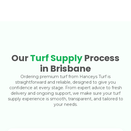
Our
Turf Supply
Process
in Brisbane
Ordering premium turf from Hanceys Turf is
straightforward and reliable, designed to give you
confidence at every stage. From expert advice to fresh
delivery and ongoing support, we make sure your turf
supply experience is smooth, transparent, and tailored to
your needs.