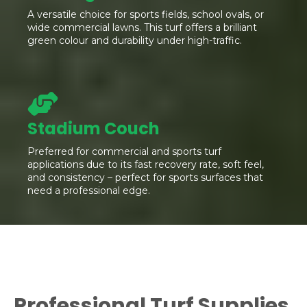
A versatile choice for sports fields, school ovals, or
wide commercial lawns. This turf offers a brilliant
green colour and durability under high-traffic.
Stadium Couch
Preferred for commercial and sports turf
applications due to its fast recovery rate, soft feel,
and consistency – perfect for sports surfaces that
need a professional edge.
Professional Turf Supplies