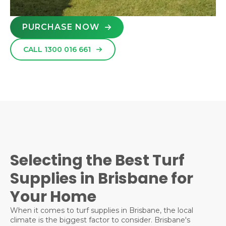
PURCHASE NOW
CALL 1300 016 661
Selecting the Best Turf
Supplies in Brisbane for
Your Home
When it comes to turf supplies in Brisbane, the local
climate is the biggest factor to consider. Brisbane's