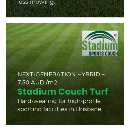
less mowing.
NEXT-GENERATION HYBRID –
7.50 AUD /m2
Stadium Couch Turf
Hard-wearing for high-profile
sporting facilities in Brisbane.