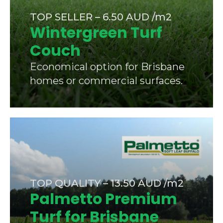
TOP SELLER – 6.50 AUD /m2
Wintergreen Turf
Couch
Economical option for Brisbane
homes or commercial surfaces.
TOP QUALITY – 13.50 AUD /m2
Palmetto Premium
Turf for Brisbane