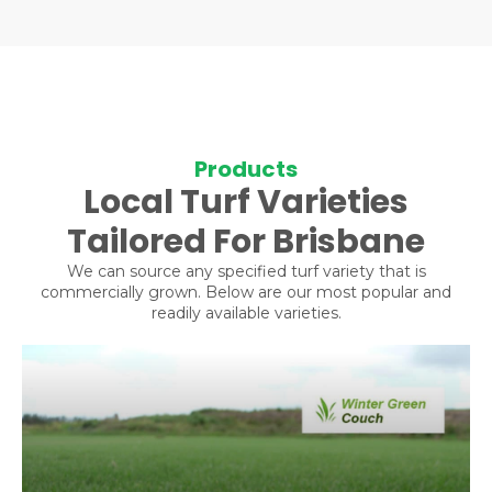
Products
Local Turf Varieties
Tailored For Brisbane
We can source any specified turf variety that is
commercially grown. Below are our most popular and
readily available varieties.