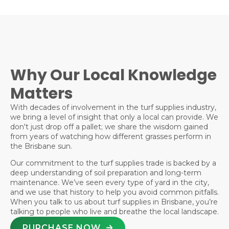
Why Our Local Knowledge
Matters
With decades of involvement in the turf supplies industry,
we bring a level of insight that only a local can provide. We
don't just drop off a pallet; we share the wisdom gained
from years of watching how different grasses perform in
the Brisbane sun.
Our commitment to the turf supplies trade is backed by a
deep understanding of soil preparation and long-term
maintenance. We’ve seen every type of yard in the city,
and we use that history to help you avoid common pitfalls.
When you talk to us about turf supplies in Brisbane, you’re
talking to people who live and breathe the local landscape.
PURCHASE NOW