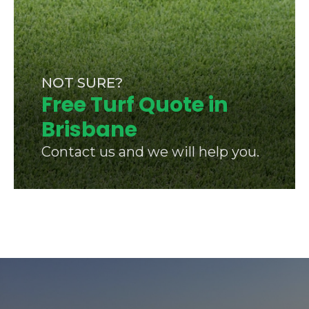
NOT SURE?
Free Turf Quote in
Brisbane
Contact us and we will help you.