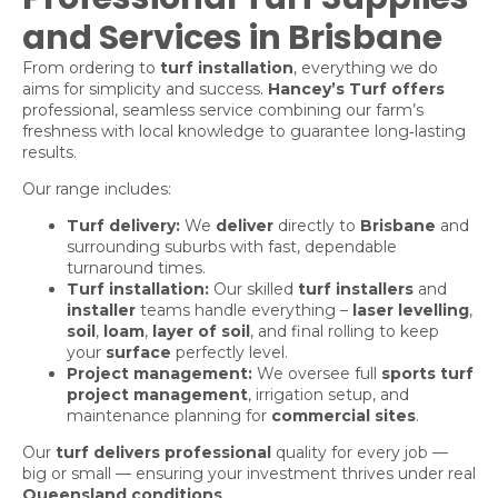
and Services in Brisbane
From ordering to
turf installation
, everything we do
aims for simplicity and success.
Hancey’s Turf offers
professional, seamless service combining our farm’s
freshness with local knowledge to guarantee long‑lasting
results.
Our range includes:
Turf delivery:
We
deliver
directly to
Brisbane
and
surrounding suburbs with fast, dependable
turnaround times.
Turf installation:
Our skilled
turf installers
and
installer
teams handle everything –
laser levelling
,
soil
,
loam
,
layer of soil
, and final rolling to keep
your
surface
perfectly level.
Project management:
We oversee full
sports turf
project management
, irrigation setup, and
maintenance planning for
commercial sites
.
Our
turf delivers professional
quality for every job —
big or small — ensuring your investment thrives under real
Queensland conditions
.