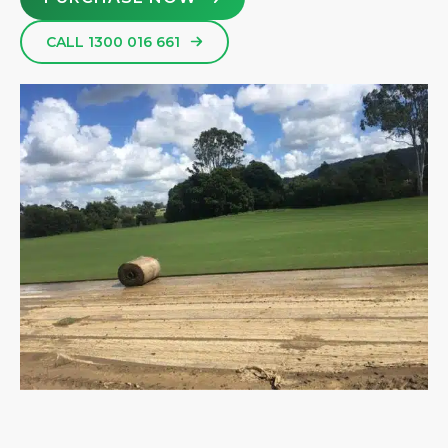
CALL 1300 016 661