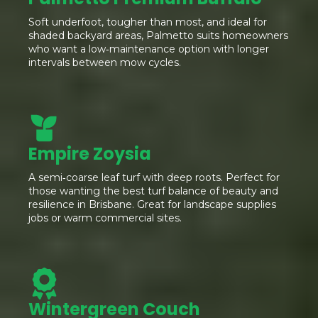
Soft underfoot, tougher than most, and ideal for
shaded backyard areas, Palmetto suits homeowners
who want a low‑maintenance option with longer
intervals between mow cycles.
Empire Zoysia
A semi‑coarse leaf turf with deep roots. Perfect for
those wanting the best turf balance of beauty and
resilience in Brisbane. Great for landscape supplies
jobs or warm commercial sites.
Wintergreen Couch