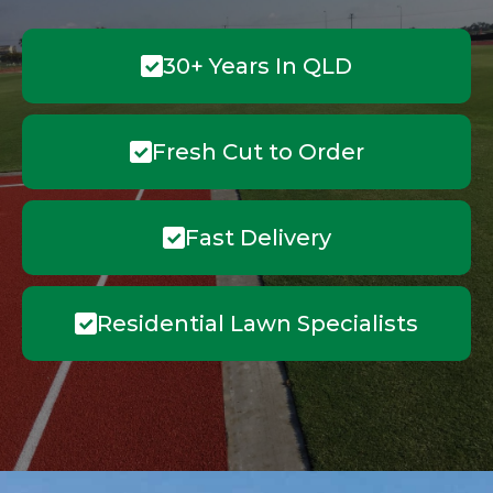
30+ Years In QLD
Fresh Cut to Order
Fast Delivery
Residential Lawn Specialists