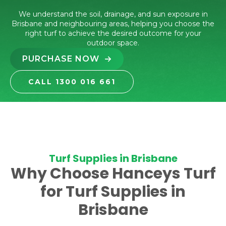
We understand the soil, drainage, and sun exposure in
Brisbane and neighbouring areas, helping you choose the
right turf to achieve the desired outcome for your
outdoor space.
PURCHASE NOW
CALL 1300 016 661
Turf Supplies in Brisbane
Why Choose Hanceys Turf
for Turf Supplies in
Brisbane