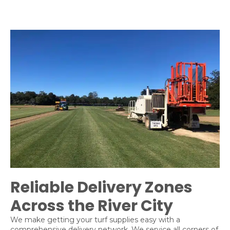
Reliable Delivery Zones
Across the River City
We make getting your turf supplies easy with a
comprehensive delivery network. We service all corners of