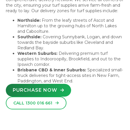
the city, ensuring your turf supplies arrive farm-fresh and
ready to lay. Our delivery zones for turf supplies include:
Northside:
From the leafy streets of Ascot and
Hamilton up to the growing hubs of North Lakes
and Caboolture.
Southside:
Covering Sunnybank, Logan, and down
towards the bayside suburbs like Cleveland and
Redland Bay.
Western Suburbs:
Delivering premium turf
supplies to Indooroopilly, Brookfield, and out to the
Ipswich corridor.
Brisbane CBD & Inner Suburbs:
Specialized small-
truck deliveries for tight-access sites in New Farm,
Paddington, and West End.
PURCHASE NOW
CALL 1300 016 661