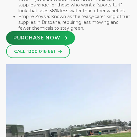
supplies range for those who want a "sports-turf"
look that uses 38% less water than other varieties.
Empire Zoysia: Known as the "easy-care" king of turf
supplies in Brisbane, requiring less mowing and
fewer chemicals to stay green.
PURCHASE NOW
CALL 1300 016 661