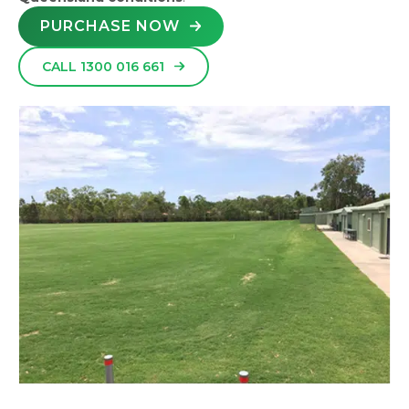
PURCHASE NOW
CALL 1300 016 661