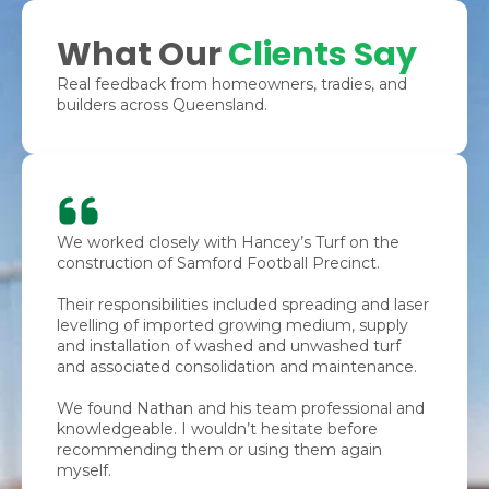
What Our
Clients Say
Real feedback from homeowners, tradies, and
builders across Queensland.
We worked closely with Hancey’s Turf on the
construction of Samford Football Precinct.
Their responsibilities included spreading and laser
levelling of imported growing medium, supply
and installation of washed and unwashed turf
and associated consolidation and maintenance.
We found Nathan and his team professional and
knowledgeable. I wouldn’t hesitate before
recommending them or using them again
myself.