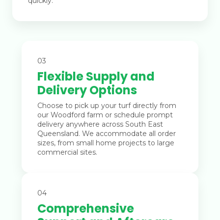
quickly.
03
Flexible Supply and
Delivery Options
Choose to pick up your turf directly from
our Woodford farm or schedule prompt
delivery anywhere across South East
Queensland. We accommodate all order
sizes, from small home projects to large
commercial sites.
04
Comprehensive