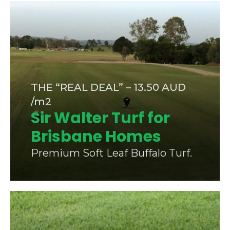
THE “REAL DEAL” – 13.50 AUD
/m2
Sir Walter Turf for
Brisbane Homes
Premium Soft Leaf Buffalo Turf.