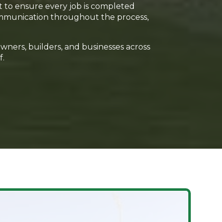
t to ensure every job is completed
 communication throughout the process,
owners, builders, and businesses across
f.