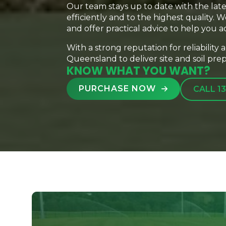
Our team stays up to date with the lat
efficiently and to the highest quality.
and offer practical advice to help you a
With a strong reputation for reliability
Queensland to deliver site and soil prepa
KNOW WHAT YOU WANT?
PURCHASE NOW
CALL 13