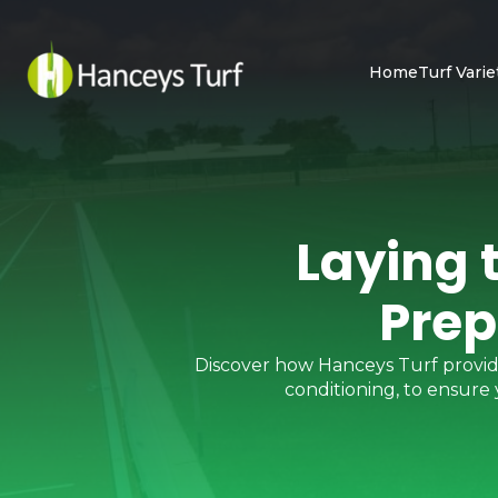
Home
Turf Varie
Laying 
Prep
Discover how Hanceys Turf provides 
conditioning, to ensure