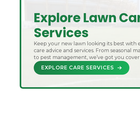
Explore Lawn Ca
Services
Keep your new lawn looking its best with 
care advice and services. From seasonal 
to pest management, we’ve got you cover
EXPLORE CARE SERVICES