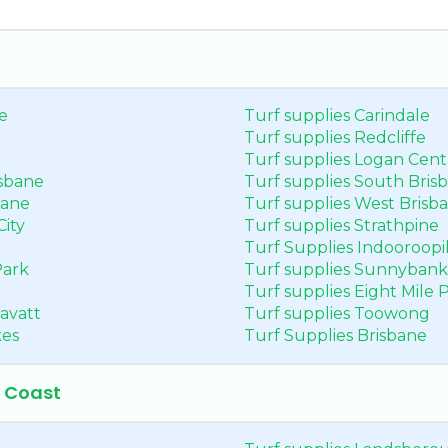
e
Turf supplies Carindale
Turf supplies Redcliffe
Turf supplies Logan Cent
isbane
Turf supplies South Bris
bane
Turf supplies West Brisb
City
Turf supplies Strathpine
Turf Supplies Indooroopil
Park
Turf supplies Sunnybank
Turf supplies Eight Mile P
avatt
Turf supplies Toowong
kes
Turf Supplies Brisbane
e Coast