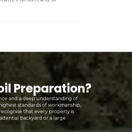
oil Preparation?
ence and a deep understanding of
 highest standards of workmanship,
 recognise that every property is
sidential backyard or a large