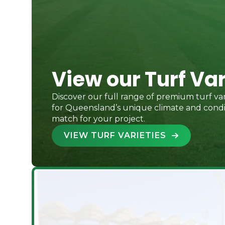
View our Turf Var
Discover our full range of premium turf var
for Queensland’s unique climate and condit
match for your project.
VIEW TURF VARIETIES