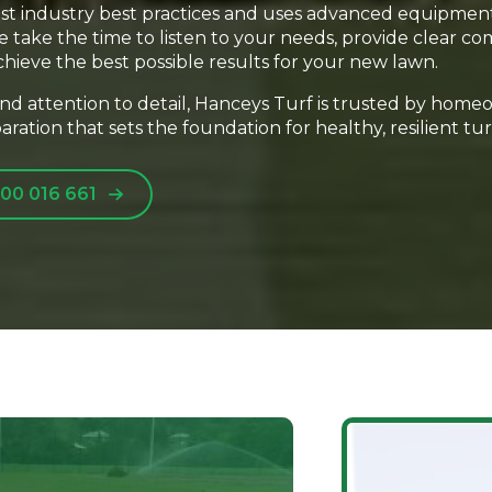
est industry best practices and uses advanced equipmen
 We take the time to listen to your needs, provide clear
chieve the best possible results for your new lawn.
 and attention to detail, Hanceys Turf is trusted by home
ration that sets the foundation for healthy, resilient tur
00 016 661