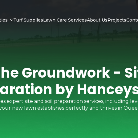
ties
Turf Supplies
Lawn Care Services
About Us
Projects
Cont
the Groundwork - Sit
aration by Hanceys
expert site and soil preparation services, including leve
 your new lawn establishes perfectly and thrives in Quee