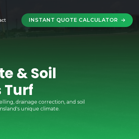
INSTANT QUOTE CALCULATOR
act
e & Soil
 Turf
lling, drainage correction, and soil
nsland's unique climate.