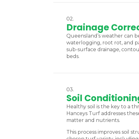
02.
Drainage Correc
Queensland’s weather can be 
waterlogging, root rot, and p
sub-surface drainage, contou
beds.
03.
Soil Conditionin
Healthy soil is the key to a 
Hanceys Turf addresses these 
matter and nutrients.
This process improves soil s
chosen turf variety, includi