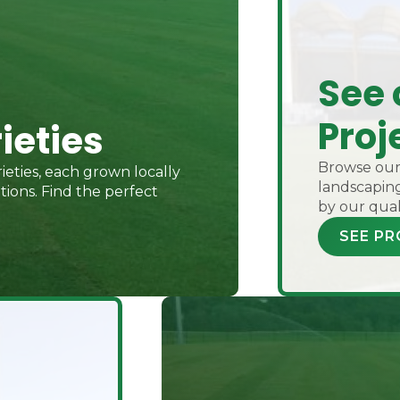
See 
Proj
ieties
Browse our 
ieties, each grown locally
landscaping
ions. Find the perfect
by our qual
SEE PR