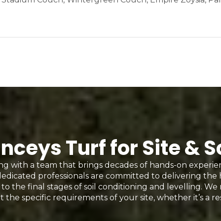
eys Turf for Site & S
g with a team that brings decades of hands-on experi
edicated professionals are committed to delivering the
to the final stages of soil conditioning and levelling. We
t the specific requirements of your site, whether it’s a re