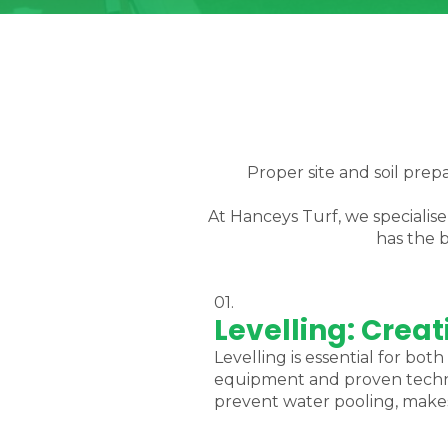
Proper site and soil prepa
At Hanceys Turf, we specialis
has the b
01.
Levelling: Crea
Levelling is essential for b
equipment and proven techniq
prevent water pooling, makes