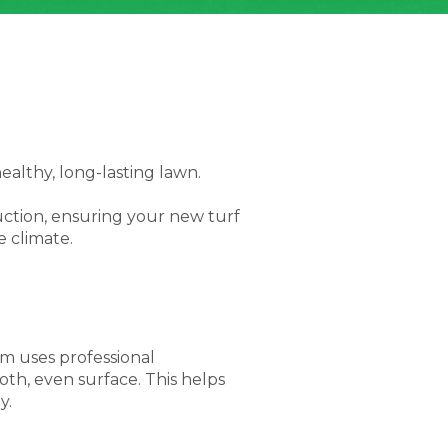
n
healthy, long-lasting lawn.
uction, ensuring your new turf
e climate.
am uses professional
th, even surface. This helps
y.