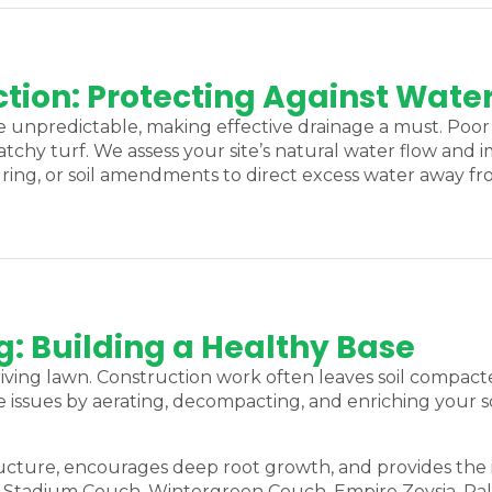
tion: Protecting Against Water
unpredictable, making effective drainage a must. Poor 
atchy turf. We assess your site’s natural water flow and
ring, or soil amendments to direct excess water away 
g: Building a Healthy Base
thriving lawn. Construction work often leaves soil compact
issues by aerating, decompacting, and enriching your so
tructure, encourages deep root growth, and provides the
ng Stadium Couch, Wintergreen Couch, Empire Zoysia, P