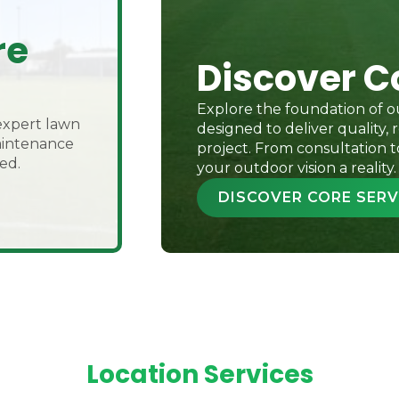
re
Discover C
Explore the foundation of ou
expert lawn
designed to deliver quality, r
maintenance
project. From consultation t
ed.
your outdoor vision a reality.
DISCOVER CORE SERV
Location Services