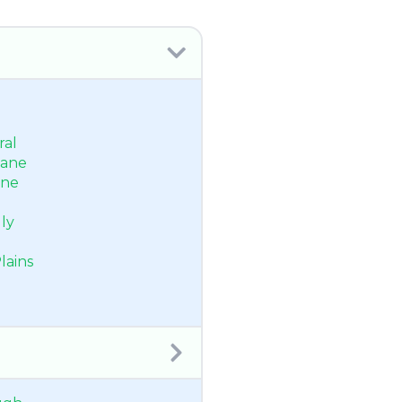
ral
bane
ane
ly
lains