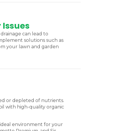
 Issues
drainage can lead to
 implement solutions such as
from your lawn and garden
ed or depleted of nutrients.
il with high-quality organic
 ideal environment for your
almetto Premium, and Sir