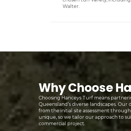
Walter.
Why Choose Hanc
Choosing Hanceys Turf means partnerin
Queensland’s diverse landscapes. Our d
from the initial site assessment through 
unique, so we tailor our approach to sui
commercial project.