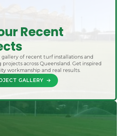
our Recent
ects
gallery of recent turf installations and
 projects across Queensland. Get inspired
ity workmanship and real results.
OJECT GALLERY