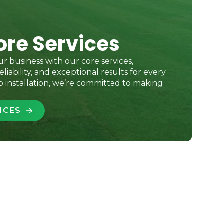
ore Services
r business with our core services,
eliability, and exceptional results for every
o installation, we’re committed to making
ICES