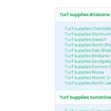
Turf supplies Brisbane
Turf supplies Chermsid
Turf supplies Wynnum
Turf supplies Ipswich
Turf supplies North Br
Turf supplies East Bris
Turf supplies Brisbane 
Turf supplies Sandgate
Turf supplies Everton 
Turf supplies Noosa
Turf supplies Mount Gr
Turf supplies North La
Turf Supplies Sunshin