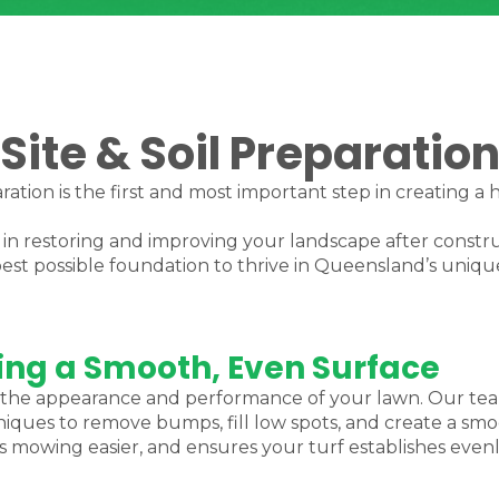
Site & Soil Preparatio
ration is the first and most important step in creating a 
e in restoring and improving your landscape after constr
est possible foundation to thrive in Queensland’s uniqu
ting a Smooth, Even Surface
oth the appearance and performance of your lawn. Our te
ues to remove bumps, fill low spots, and create a smoo
 mowing easier, and ensures your turf establishes evenl